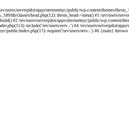
/srv/users/serverpilot/apps/streetartnyc/public/wp-content/themes/thesis
is_189/lib/classes/head.php(12): thesis_head->meta() #1 /srv/users/server
build() #2 /srv/users/serverpilot/apps/streetartnyc/public/wp-content/
der.php(113): include('/srv/users/serv...') #4 /srv/users/serverpilot/app
rtnyc/public/index.php(17): require('/srv/users/serv...') #6 {main} thrown