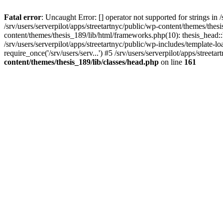
Fatal error
: Uncaught Error: [] operator not supported for strings in 
/srv/users/serverpilot/apps/streetartnyc/public/wp-content/themes/thes
content/themes/thesis_189/lib/html/frameworks.php(10): thesis_head::
/srv/users/serverpilot/apps/streetartnyc/public/wp-includes/template-loa
require_once('/srv/users/serv...') #5 /srv/users/serverpilot/apps/streeta
content/themes/thesis_189/lib/classes/head.php
on line
161