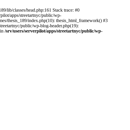
_189/lib/classes/head.php:161 Stack trace: #0
pilot/apps/streetartnyc/public/wp-
themes/thesis_189/index.php(10): thesis_html_framework() #3
s/streetartnyc/public/wp-blog-header.php(19):
 in
/srv/users/serverpilot/apps/streetartnyc/public/wp-