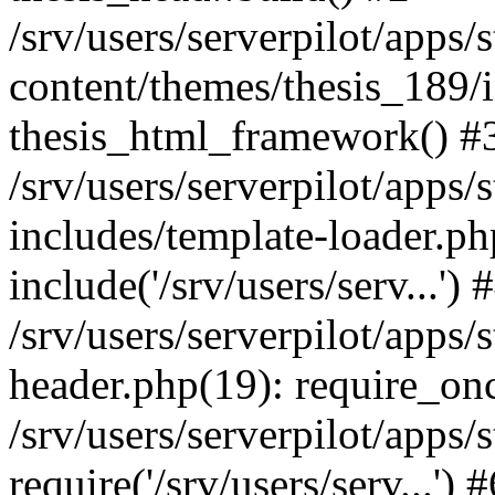
/srv/users/serverpilot/apps/
content/themes/thesis_189/
thesis_html_framework() #
/srv/users/serverpilot/apps/
includes/template-loader.ph
include('/srv/users/serv...') 
/srv/users/serverpilot/apps/
header.php(19): require_once
/srv/users/serverpilot/apps/
require('/srv/users/serv...')