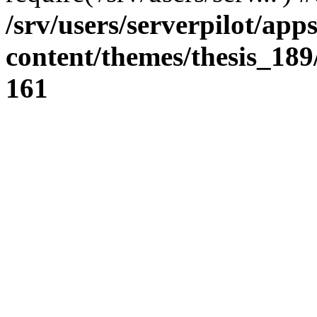
/srv/users/serverpilot/app
content/themes/thesis_189
161