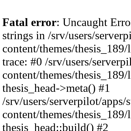
Fatal error
: Uncaught Error
strings in /srv/users/server
content/themes/thesis_189/l
trace: #0 /srv/users/serverp
content/themes/thesis_189/l
thesis_head->meta() #1
/srv/users/serverpilot/apps/
content/themes/thesis_189/
thesis_head::build() #2