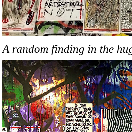
A random finding in the hu