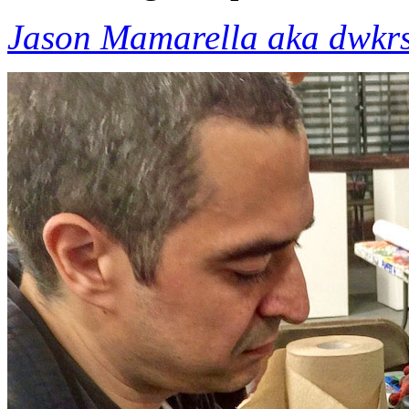
Jason Mamarella aka dwkr