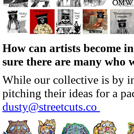
How can artists become in
sure there are many who w
While our collective is by i
pitching their ideas for a p
dusty@streetcuts.co