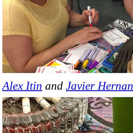
Al
ex Itin
and
Javier Herna