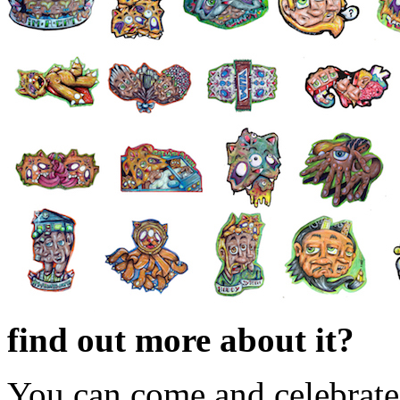
find out more about it?
You can come and celebrate