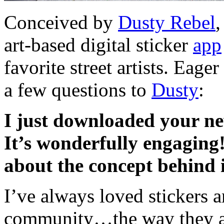
Conceived by
Dusty Rebel
art-based digital sticker
app
favorite street artists. Eage
a few questions to
Dusty
:
I just downloaded your n
It’s wonderfully engaging
about the concept behind 
I’ve always loved stickers an
community…the way they are