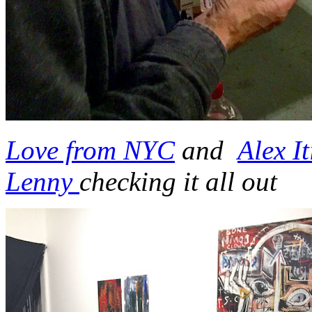
Love from NYC
and
Alex It
Lenny
checking it all out