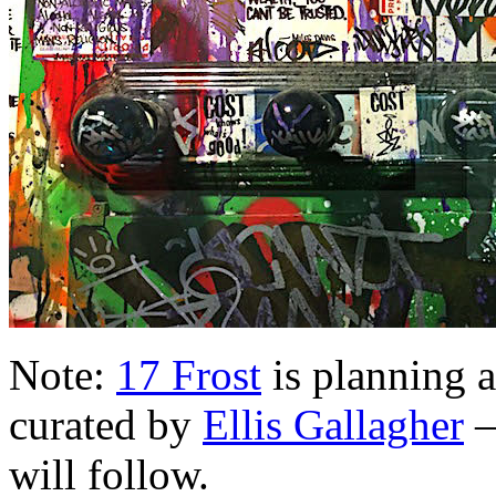
Note:
17 Frost
is planning 
curated by
Ellis Gallagher
—
will follow.