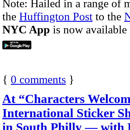
Note: Hailed in a range of
the
Huffington Post
to the
N
NYC App
is now available
{
0
comments
}
At “Characters Welcom
International Sticke
in South Philly — with