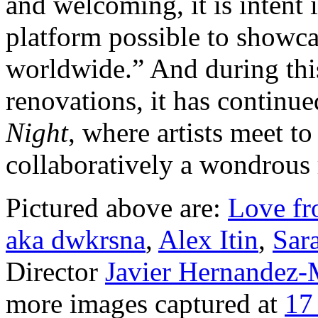
and welcoming, it is intent 
platform possible to showcas
worldwide.” And during this
renovations, it has continue
Night
, where artists meet t
collaboratively a wondrous r
Pictured above are:
Love f
aka dwkrsna
,
Alex Itin
,
Sar
Director
Javier Hernandez-
more images captured at
17