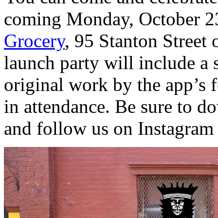
coming Monday, October 2
Grocery
, 95 Stanton Street
launch party will include a
original work by the app’s f
in attendance. Be sure to 
and follow us on Instagram 