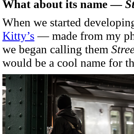
What about its name —
S
When we started developin
Kitty’s
— made from my phot
we began calling them
Stre
would be a cool name for the