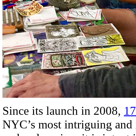
Since its launch in 2008,
17
NYC’s most intriguing and 