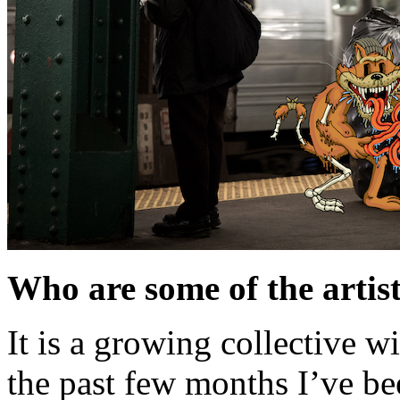
Who are some of the artis
It is a growing collective w
the past few months I’ve b