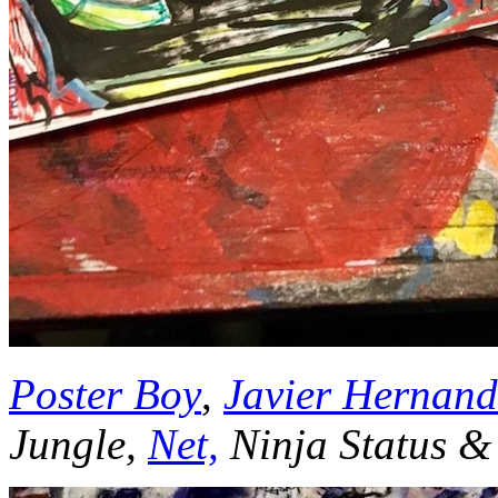
Poster Boy
,
Javier Hernand
Jungle,
Net,
Ninja Status &