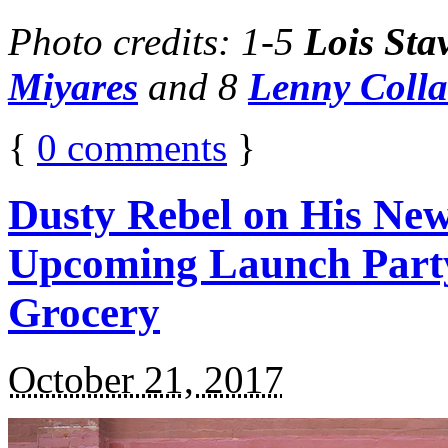
Photo credits: 1-5
Lois Sta
Miyares
and 8
Lenny Coll
{
0
comments
}
Dusty Rebel on His New
Upcoming Launch Party
Grocery
October 21, 2017