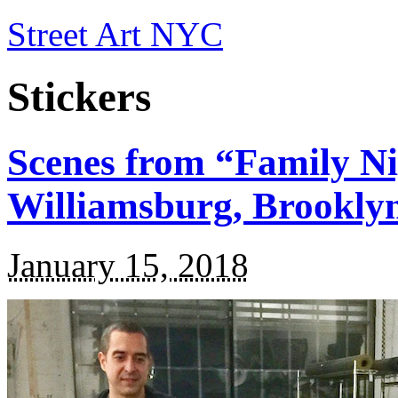
Street Art NYC
Stickers
Scenes from “Family Nig
Williamsburg, Brookly
January 15, 2018