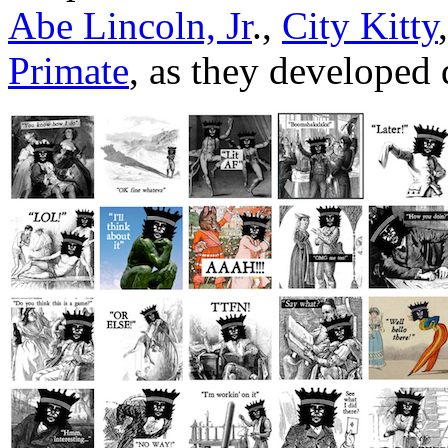
Abe Lincoln, Jr
.,
City Kitty
Primate
, as they developed d