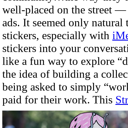
well-placed on the street —
ads. It seemed only natural t
stickers, especially with
iM
stickers into your conversat
like a fun way to explore “d
the idea of building a collec
being asked to simply “wor
paid for their work. This
St