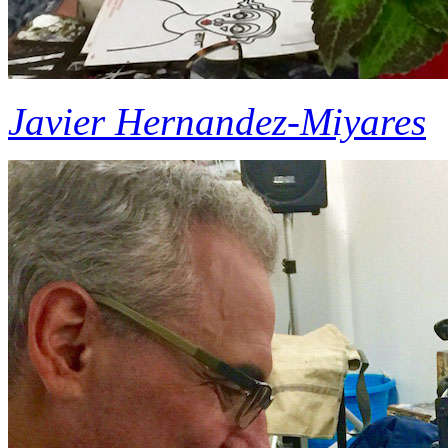
Javier Hernandez-Miyares