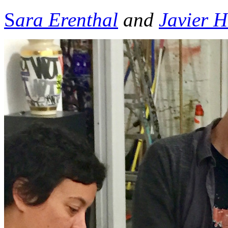
S
ara Erenthal
and
Javier 