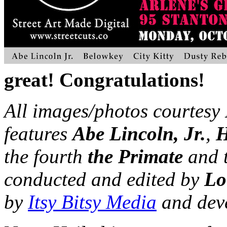
great! Congratulations!
All images/photos courtesy
features
Abe Lincoln, Jr.
,
the fourth
the Primate
and 
conducted and edited by
Loi
by​
​​Itsy​ ​Bitsy​ ​Media​​
​and​ ​deve