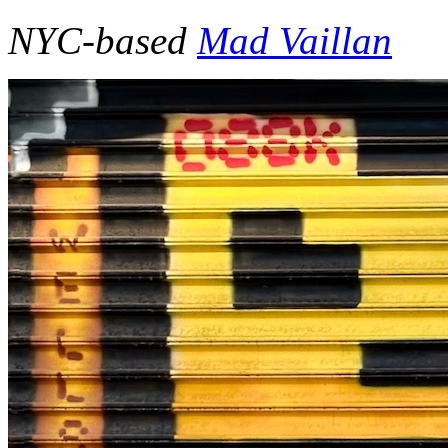
NYC-based
Mad Vaillan