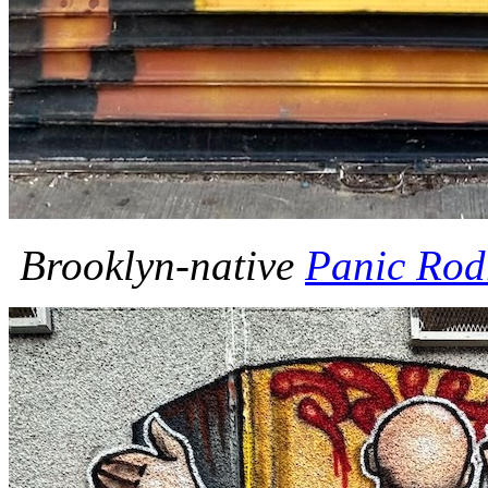
Brooklyn-native
Panic Rod