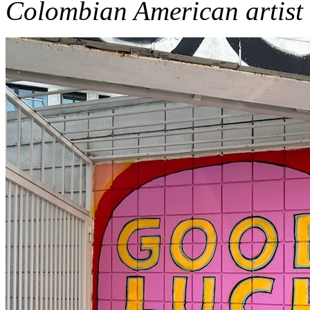
Colombian American artist