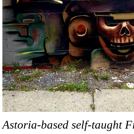
Astoria-based self-taught Fi