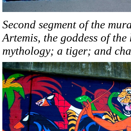
Second segment of the mura
Artemis, the goddess of the
mythology; a tiger; and cha