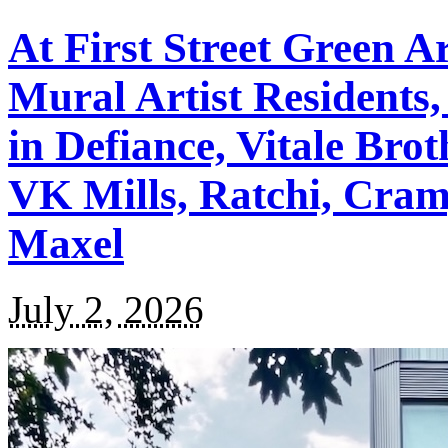
At First Street Green A
Mural Artist Residents,
in Defiance, Vitale Brot
VK Mills, Ratchi, Cram
Maxel
July 2, 2026