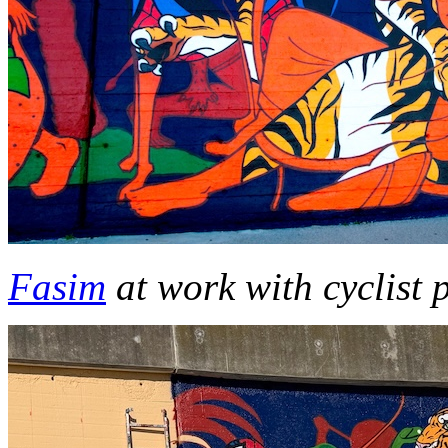
Fasim
at work with cyclist