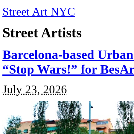
Street Art NYC
Street Artists
Barcelona-based Urban
“Stop Wars!” for BesA
July 23, 2026