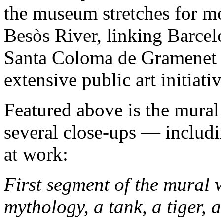
the museum stretches for mo
Besòs River, linking Barcel
Santa Coloma de Gramenet 
extensive public art initiativ
Featured above is the mural 
several close-ups — includi
at work:
First segment of the mural
mythology, a tank, a tiger,