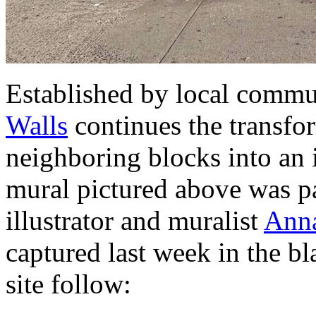
Established by local comm
Walls
continues the transfo
neighboring blocks into an 
mural pictured above was p
illustrator and muralist
Anna
captured last week in the bl
site follow: