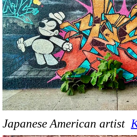
Japanese American artist
K