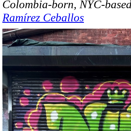
Colombia-born, NYC-based a
Ramírez Ceballos