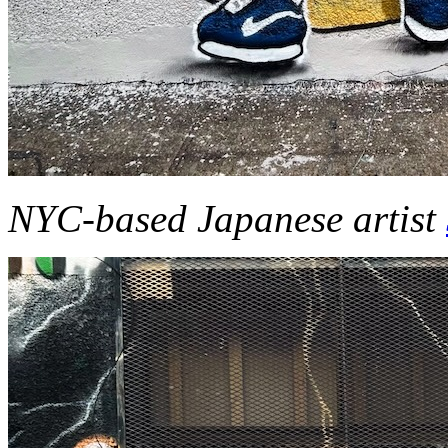
NYC-based Japanese artist