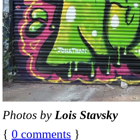
Photos by
Lois Stavsky
{
0
comments
}