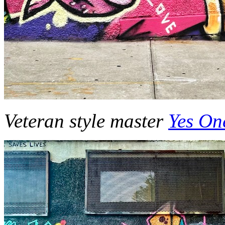
Veteran style master
Yes On