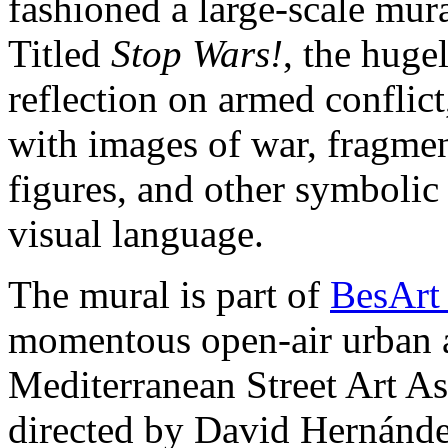
fashioned a large-scale mur
Titled
Stop Wars!
, the huge
reflection on armed conflic
with images of war, fragmen
figures, and other symbolic
visual language.
The mural is part of
BesArt
momentous open-air urban a
Mediterranean Street Art 
directed by David Hernánde