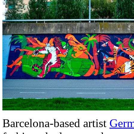
Barcelona-based artist
Germ