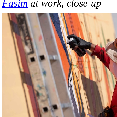
Fasim
at work, close-up