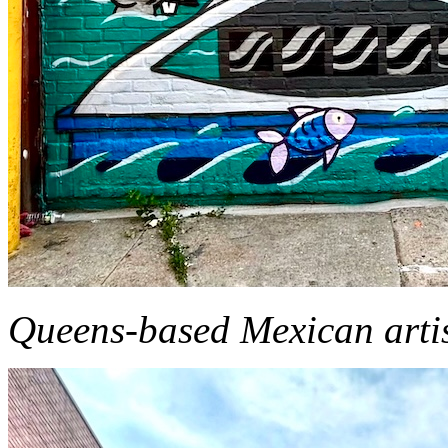
Queens-based Mexican arti