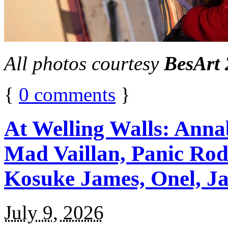
All photos courtesy
BesArt
{
0
comments
}
At Welling Walls: Annab
Mad Vaillan, Panic Rodr
Kosuke James, Onel, Ja
July 9, 2026