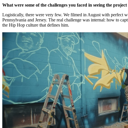
What were some of the challenges you faced in seeing the projec
Logistically, there were very few. We filmed in August with perfect we
Pennsylvania and Jersey. The real challenge was internal: how to cap
the Hip Hop culture that defines him.