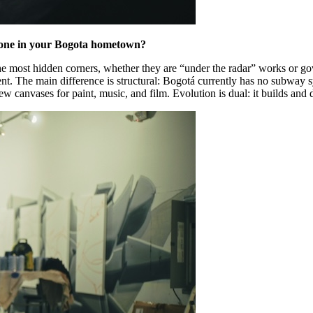
he one in your Bogota hometown?
n the most hidden corners, whether they are “under the radar” works or 
ent. The main difference is structural: Bogotá currently has no subway 
w canvases for paint, music, and film. Evolution is dual: it builds and 