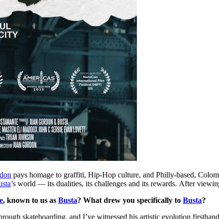
rdon
pays homage to graffiti, Hip-Hop culture, and Philly-based, Colom
usta
’s world — its dualities, its challenges and its rewards. After viewin
e
, known to us as
Busta
? What drew you specifically to
Busta
?
hrough skateboarding, and I’ve witnessed his artistic evolution firsthan