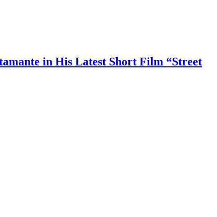
amante in His Latest Short Film “Street