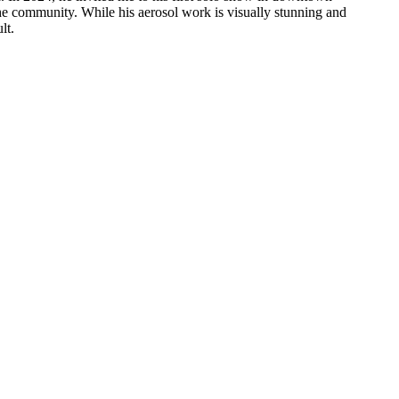
h the community. While his aerosol work is visually stunning and
lt.