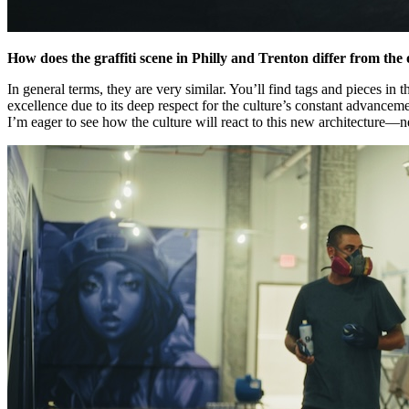
How does the graffiti scene in Philly and Trenton differ from t
In general terms, they are very similar. You’ll find tags and pieces i
excellence due to its deep respect for the culture’s constant advancem
I’m eager to see how the culture will react to this new architecture—ne