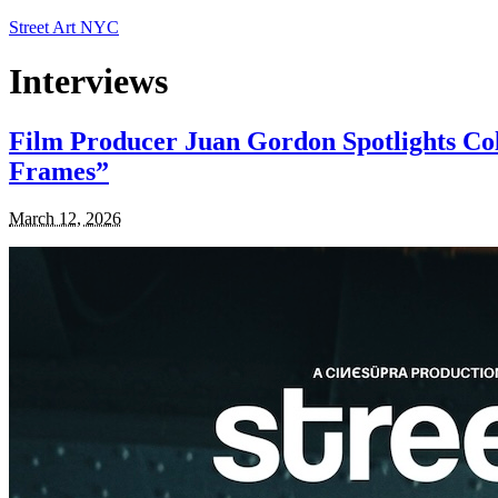
Street Art NYC
Interviews
Film Producer Juan Gordon Spotlights Col
Frames”
March 12, 2026