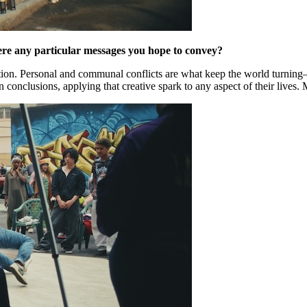
ere any particular messages you hope to convey?
ion. Personal and communal conflicts are what keep the world turning—w
conclusions, applying that creative spark to any aspect of their lives. 