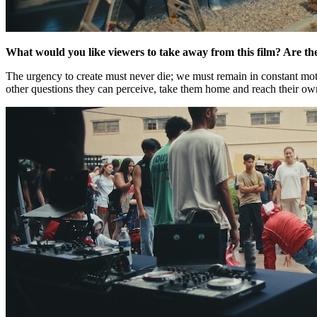
What would you like viewers to take away from this film? Are th
The urgency to create must never die; we must remain in constant mot
other questions they can perceive, take them home and reach their own 