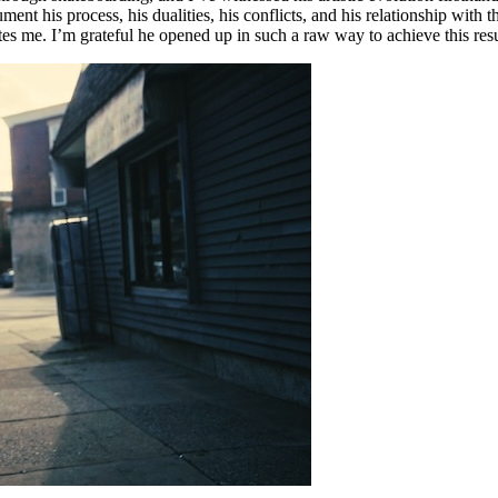
ument his process, his dualities, his conflicts, and his relationship wit
ates me. I’m grateful he opened up in such a raw way to achieve this resu