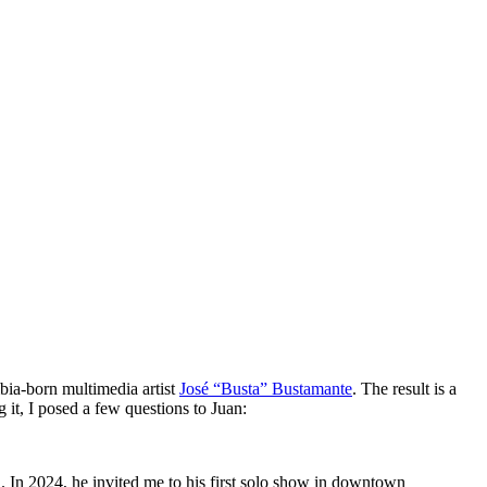
bia-born multimedia artist
José “Busta” Bustamante
. The result is a
g it, I posed a few questions to Juan:
d. In 2024, he invited me to his first solo show in downtown