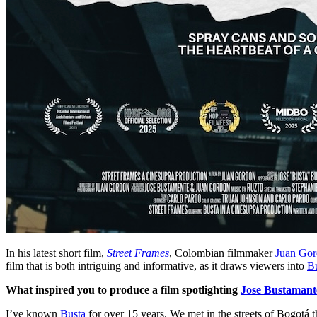
In his latest short film,
Street Frames
, Colombian filmmaker
Juan Go
film that is both intriguing and informative, as it draws viewers into
B
What inspired you to produce a film spotlighting
Jose Bustamant
I’ve known
Busta
for over 15 years. We met in the streets of Bogotá t