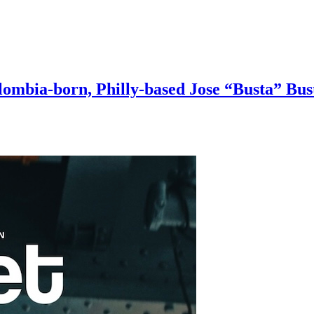
ombia-born, Philly-based Jose “Busta” Bust