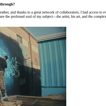
t through?
ather, and thanks to a great network of collaborators, I had access to e
ture the profound soul of my subject—the artist, his art, and the comp