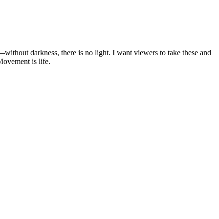
ithout darkness, there is no light. I want viewers to take these and
Movement is life.