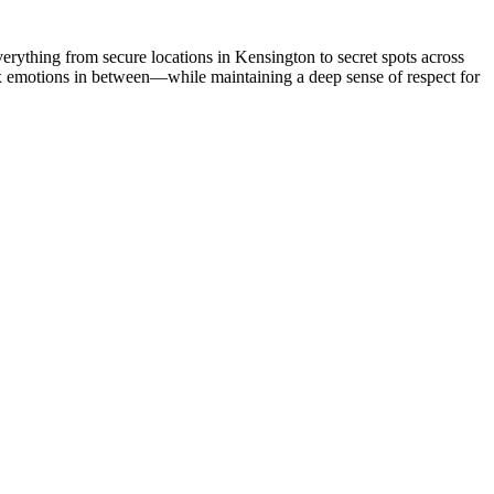
verything from secure locations in Kensington to secret spots across
lex emotions in between—while maintaining a deep sense of respect for