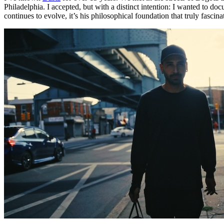
Philadelphia. I accepted, but with a distinct intention: I wanted to doc
continues to evolve, it’s his philosophical foundation that truly fascin