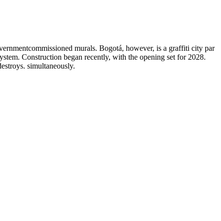
governmentcommissioned murals. Bogotá, however, is a graffiti city par
system. Construction began recently, with the opening set for 2028.
destroys. simultaneously.