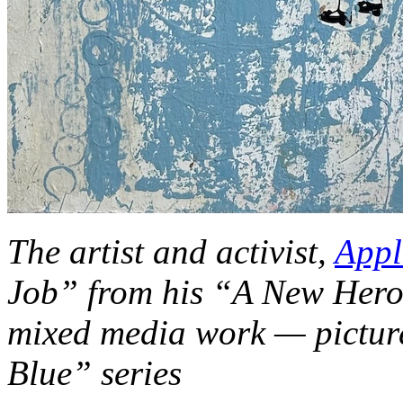
The artist and activist,
Appl
Job” from his “A New Hero 
mixed media work — picture
Blue” series