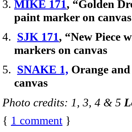
MIKE 171
, “Golden Dr
paint marker on canvas
SJK 171
, “New Piece w
markers on canvas
SNAKE 1,
Orange and r
canvas
Photo credits: 1, 3, 4 & 5
L
{
1
comment
}