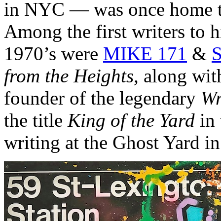
in NYC — was once home to
Among the first writers to hi
1970’s were
MIKE 171
&
S
from the Heights,
along wit
founder of the legendary
Wr
the title
King of the Yard
in 
writing at the Ghost Yard i