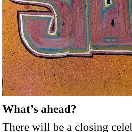
What’s ahead?
There will be a closing cel