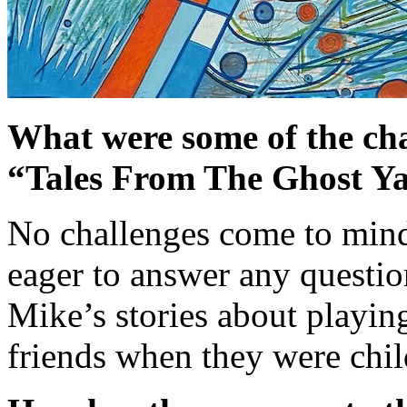
What were some of the cha
“Tales From The Ghost Y
No challenges come to min
eager to answer any question
Mike’s stories about playin
friends when they were chil