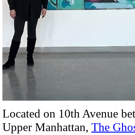
Located on 10th Avenue bet
Upper Manhattan,
The Ghos