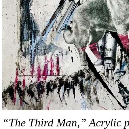
“The Third Man,” Acrylic p