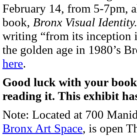
February 14, from 5-7pm, a
book,
Bronx Visual Identity
writing “from its inception
the golden age in 1980’s B
here
.
Good luck with your book
reading it. This exhibit ha
Note: Located at 700 Manid
Bronx Art Space
, is open T