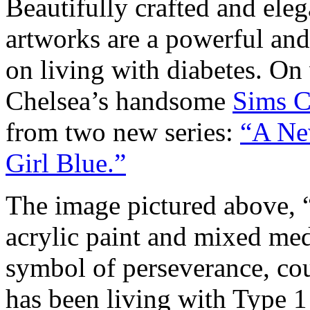
Beautifully crafted and ele
artworks are a powerful and
on living with diabetes. O
Chelsea’s handsome
Sims C
from two new series:
“A Ne
Girl Blue.”
The image pictured above, 
acrylic paint and mixed me
symbol of perseverance, cou
has been living with Type 1 