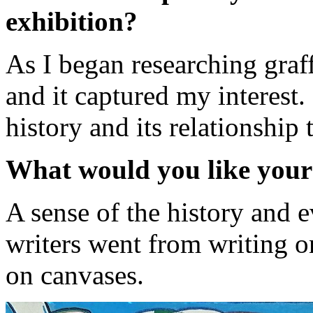
exhibition?
As I began researching graff
and it captured my interest. 
history and its relationship t
What would you like your
A sense of the history and 
writers went from writing on
on canvases.