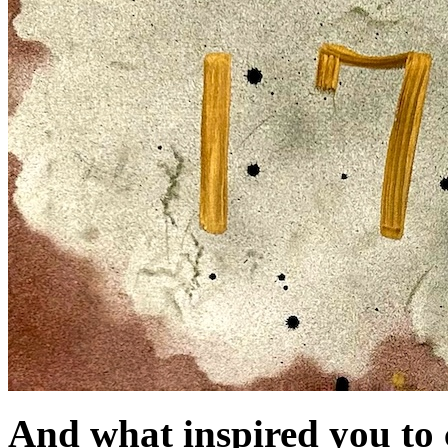
And what inspired you to c