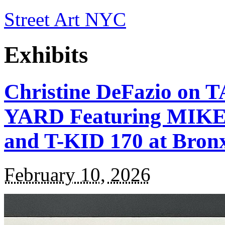
Street Art NYC
Exhibits
Christine DeFazio o
YARD Featuring MIKE 
and T-KID 170 at Bron
February 10, 2026