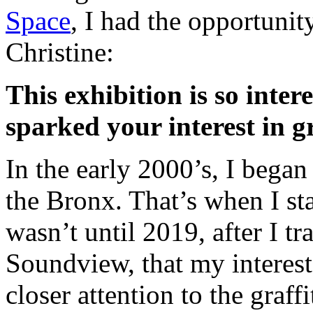
Space
, I had the opportunit
Christine:
This exhibition is so inte
sparked your interest in gr
In the early 2000’s, I bega
the Bronx. That’s when I star
wasn’t until 2019, after I tr
Soundview, that my interest 
closer attention to the graffi