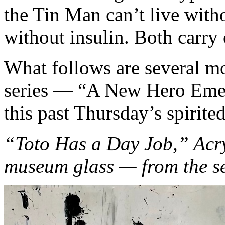
the Tin Man can’t live witho
without insulin. Both carry
What follows are several m
series — “A New Hero Emerg
this past Thursday’s spirite
“Toto Has a Day Job,” Acry
museum glass — from the s