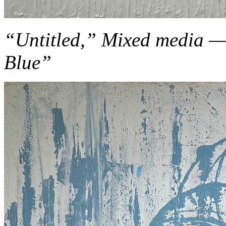
“Untitled,” Mixed media — f
Blue”