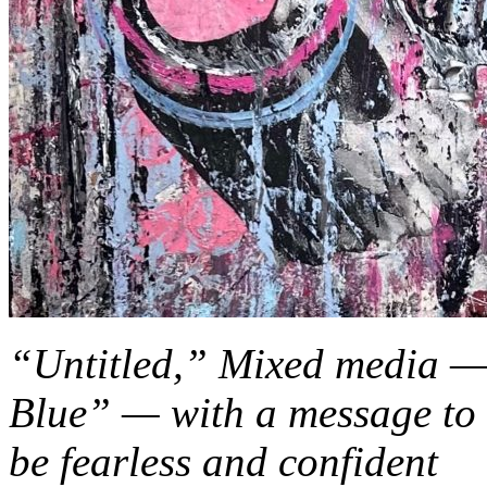
“Untitled,” Mixed media — f
Blue” — with a message to c
be fearless and confident