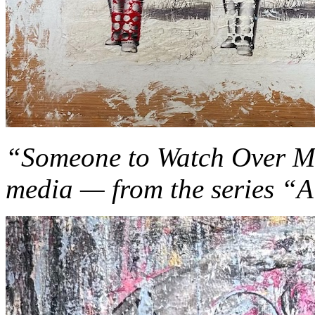
“Someone to Watch Over Me
media — from the series “