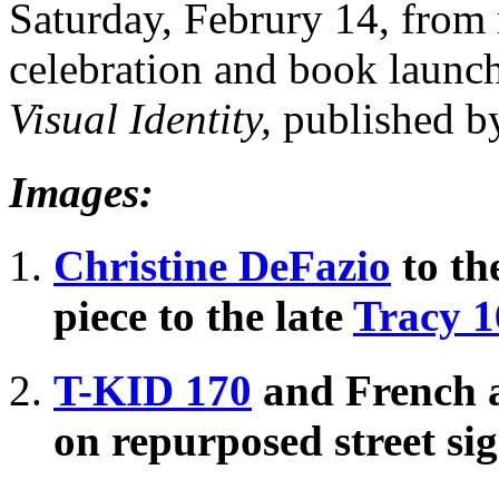
Saturday, Februry 14, from 
celebration and book launch
Visual Identity,
published 
Images:
Christine DeFazio
to the
piece to the late
Tracy 1
T-KID 170
and French a
on repurposed street si