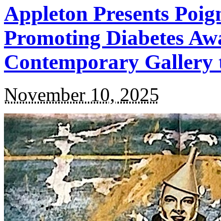
Appleton Presents Poi
Promoting Diabetes Awa
Contemporary Gallery
November 10, 2025