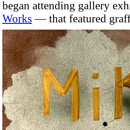
began attending gallery exh
Works
— that featured graffi