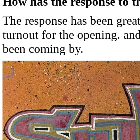
How has the response to t
The response has been great
turnout for the opening. and
been coming by.