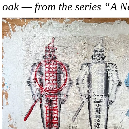
oak — from the series “A 