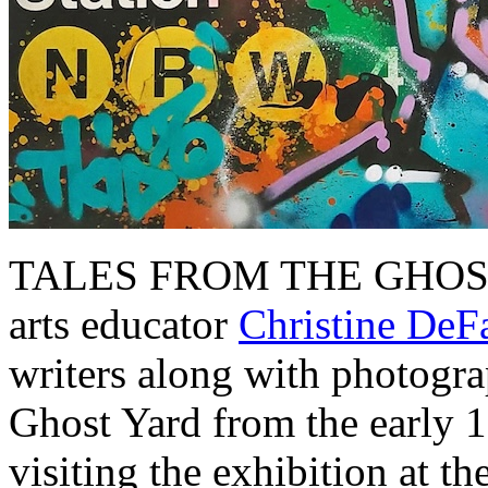
TALES FROM THE GHOST Y
arts educator
Christine DeF
writers along with photograp
Ghost Yard from the early 1
visiting the exhibition at 