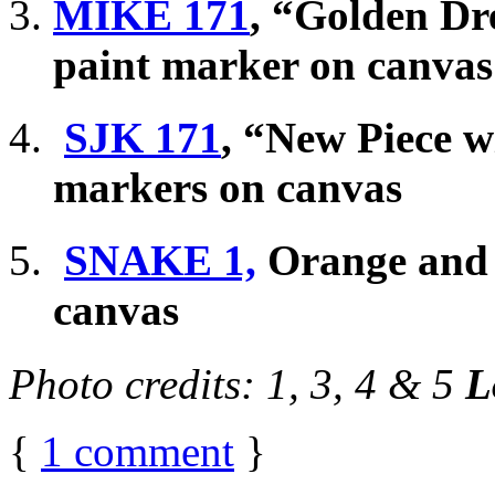
MIKE 171
, “Golden Dr
paint marker on canvas
SJK 171
, “New Piece w
markers on canvas
SNAKE 1,
Orange and r
canvas
Photo credits: 1, 3, 4 & 5
L
{
1
comment
}