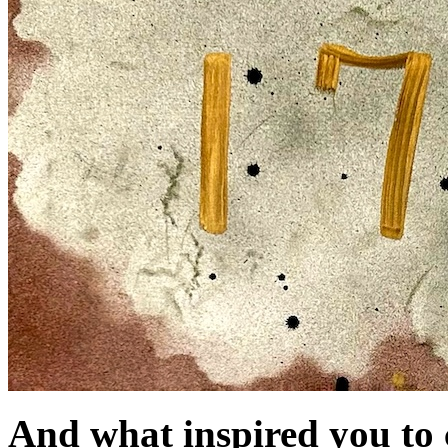
And what inspired you to c