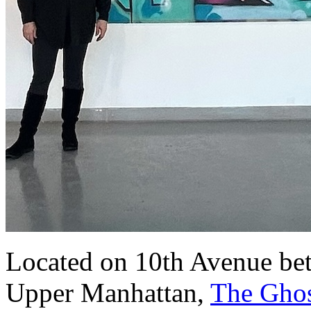
Located on 10th Avenue bet
Upper Manhattan,
The Ghos