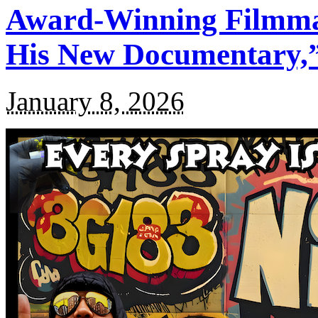
Award-Winning Filmma
His New Documentary,”
January 8, 2026