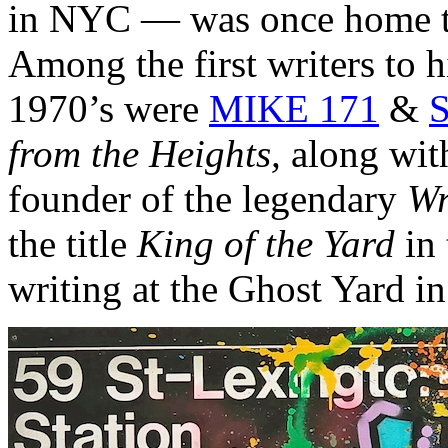
in NYC — was once home to
Among the first writers to hi
1970’s were
MIKE 171
&
S
from the Heights,
along wit
founder of the legendary
Wr
the title
King of the Yard
in 
writing at the Ghost Yard i