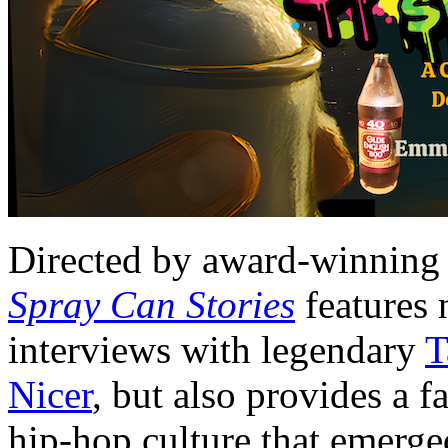
Directed by award-winning
Spray Can Stories
features 
interviews with legendary
T
Nicer
, but also provides a f
hip-hop culture that emerge