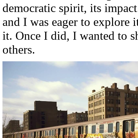
democratic spirit, its impa
and I was eager to explore i
it. Once I did, I wanted to 
others.