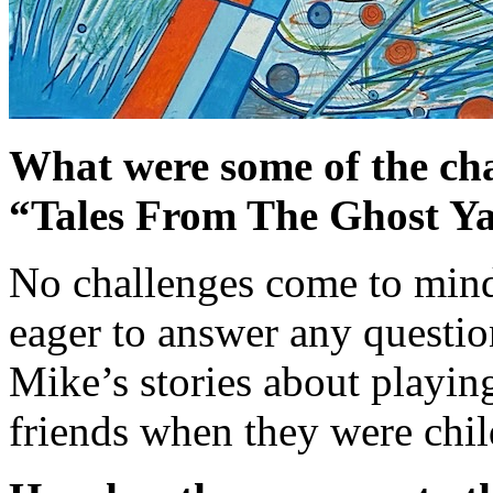
What were some of the cha
“Tales From The Ghost Y
No challenges come to min
eager to answer any question
Mike’s stories about playin
friends when they were chil