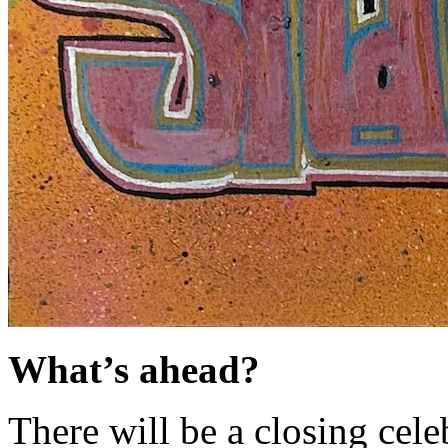
What’s ahead?
There will be a closing cel