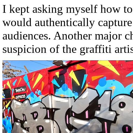
I kept asking myself how to
would authentically capture
audiences. Another major c
suspicion of the graffiti art