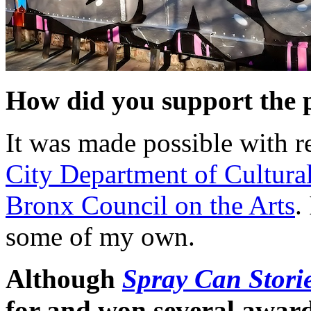
How did you support the 
It was made possible with r
City Department of Cultural
Bronx Council on the Arts
.
some of my own.
Although
Spray Can Stori
for and won several award