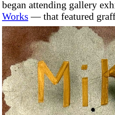
began attending gallery exh
Works
— that featured graffi