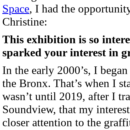
Space
, I had the opportunit
Christine:
This exhibition is so inte
sparked your interest in gr
In the early 2000’s, I bega
the Bronx. That’s when I star
wasn’t until 2019, after I tr
Soundview, that my interest 
closer attention to the graffi