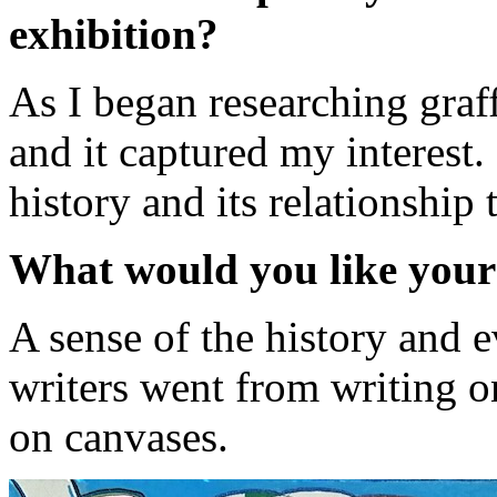
exhibition?
As I began researching graff
and it captured my interest. 
history and its relationship t
What would you like your
A sense of the history and 
writers went from writing on
on canvases.