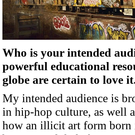
Who is your intended audi
powerful educational res
globe are certain to love it
My intended audience is br
in hip-hop culture, as well a
how an illicit art form bor