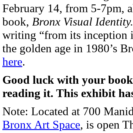
February 14, from 5-7pm, a
book,
Bronx Visual Identity
writing “from its inception
the golden age in 1980’s B
here
.
Good luck with your book
reading it. This exhibit ha
Note: Located at 700 Manid
Bronx Art Space
, is open T