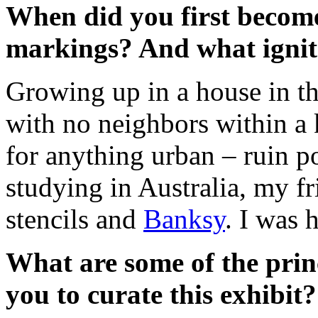
When did you first become 
markings? And what ignite
Growing up in a house in t
with no neighbors within a 
for anything urban – ruin por
studying in Australia, my f
stencils and
Banksy
. I was 
What are some of the prin
you to curate this exhibit?