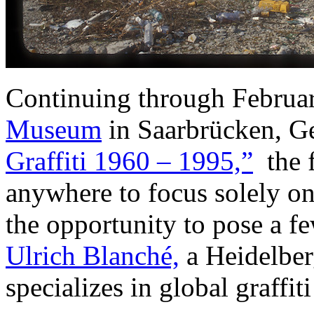
Continuing through Februar
Museum
in Saarbrücken, G
Graffiti 1960 – 1995,”
the f
anywhere to focus solely on 
the opportunity to pose a fe
Ulrich Blanché,
a Heidelber
specializes in global graffiti