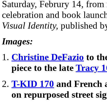
Saturday, Februry 14, from 
celebration and book launch
Visual Identity,
published 
Images:
Christine DeFazio
to the
piece to the late
Tracy 1
T-KID 170
and French a
on repurposed street si