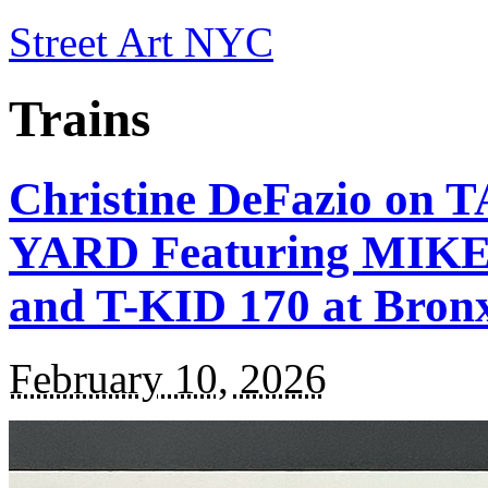
Street Art NYC
Trains
Christine DeFazio o
YARD Featuring MIKE 
and T-KID 170 at Bron
February 10, 2026