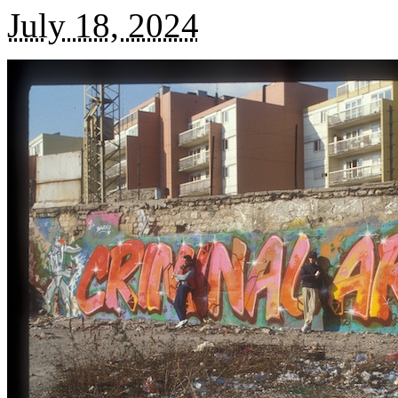
July 18, 2024