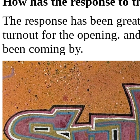
How has the response to t
The response has been great
turnout for the opening. and
been coming by.