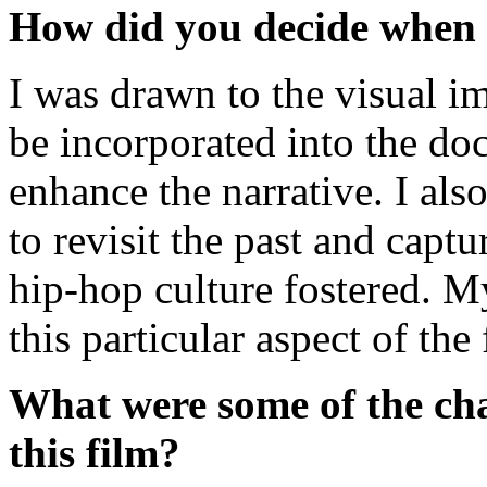
How did you decide when 
I was drawn to the visual i
be incorporated into the do
enhance the narrative. I al
to revisit the past and capt
hip-hop culture fostered. M
this particular aspect of th
What were some of the cha
this film?