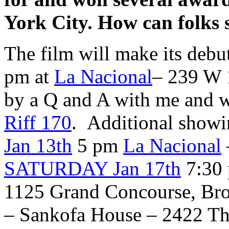
York City. How can folks 
The film will make its debu
pm at
La Nacional
– 239 W 1
by a Q and A with me and w
Riff 170
. Additional showin
Jan 13th
5 pm
La Nacional
SATURDAY Jan 17th
7:30
1125 Grand Concourse, Br
– Sankofa House – 2422 Th