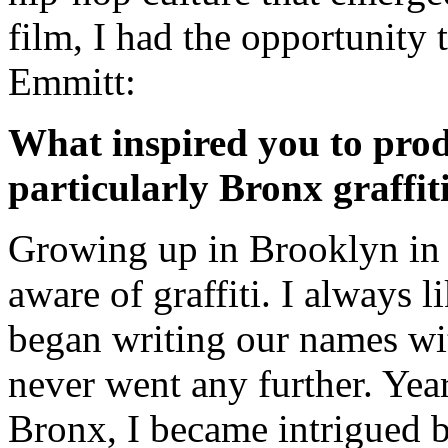
film, I had the opportunity 
Emmitt:
What inspired you to produ
particularly Bronx graffit
Growing up in Brooklyn in th
aware of graffiti. I always l
began writing our names wit
never went any further. Yea
Bronx, I became intrigued by