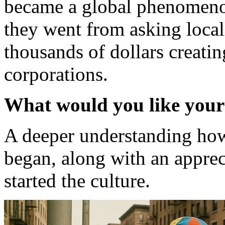
became a global phenomen
they went from asking local 
thousands of dollars creati
corporations.
What would you like your
A deeper understanding how
began, along with an appre
started the culture.