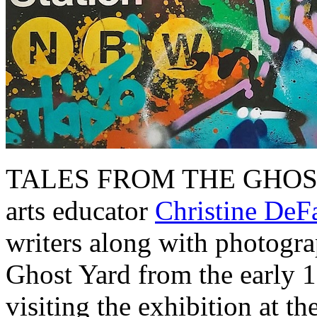
TALES FROM THE GHOST Y
arts educator
Christine DeF
writers along with photograp
Ghost Yard from the early 1
visiting the exhibition at 