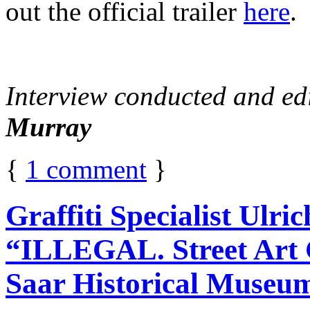
out the official trailer
here
.
Interview conducted and ed
Murray
{
1
comment
}
Graffiti Specialist Ulr
“ILLEGAL. Street Art G
Saar Historical Museu