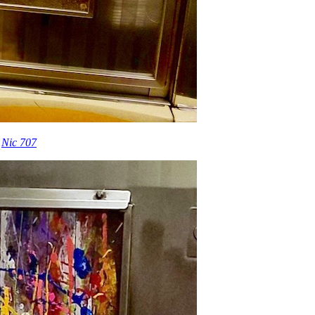
t
Nic 707