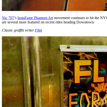
Nic 707
’s
InstaFame Phantom Art
movement continues to hit the NYC s
are several more featured on recent rides heading Downtown:
Classic graffiti writer
Flint