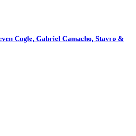
teven Cogle, Gabriel Camacho, Stavro &