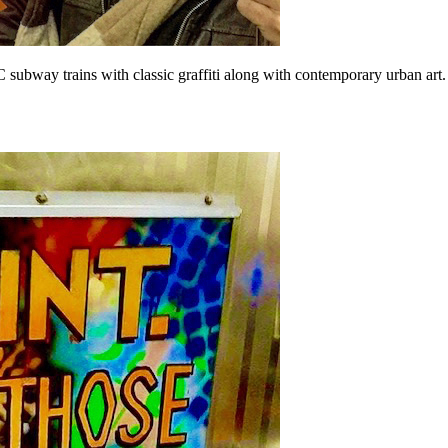
ubway trains with classic graffiti along with contemporary urban art. 