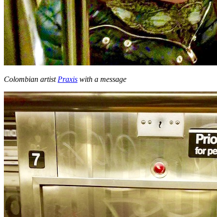
Colombian artist
Praxis
with a message