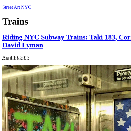
Street Art NYC
Trains
Riding NYC Subway Trains: Taki 183, Corn
David Lyman
April 10, 2017