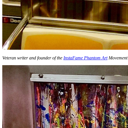
Veteran writer and founder of the
InstaFame Phantom Art
Movemen