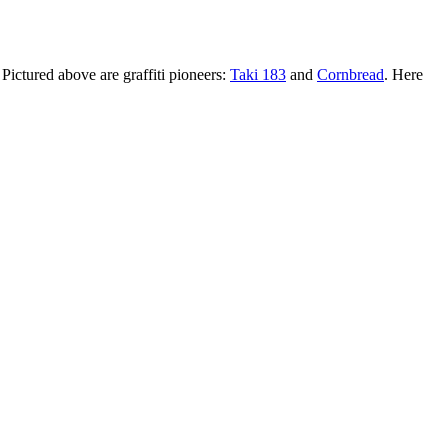
Pictured above are graffiti pioneers:
Taki 183
and
Cornbread
. Here