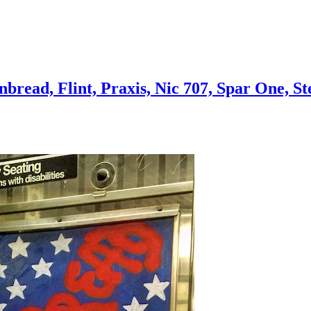
bread, Flint, Praxis, Nic 707, Spar One, S