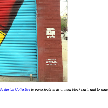
 Bushwick Collective
to participate in i
ts annual block party and to share