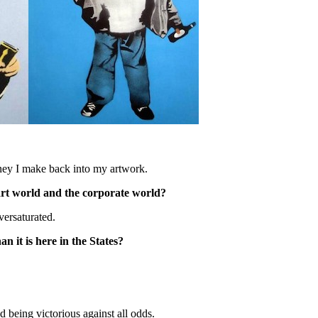
oney I make back into my artwork.
 art world and the corporate world?
versaturated.
n it is here in the States?
 being victorious against all odds.