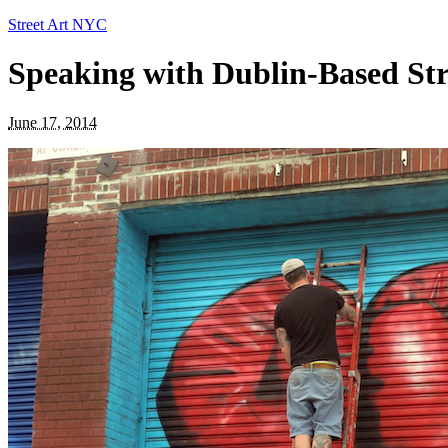
Street Art NYC
Speaking with Dublin-Based Stre
June 17, 2014