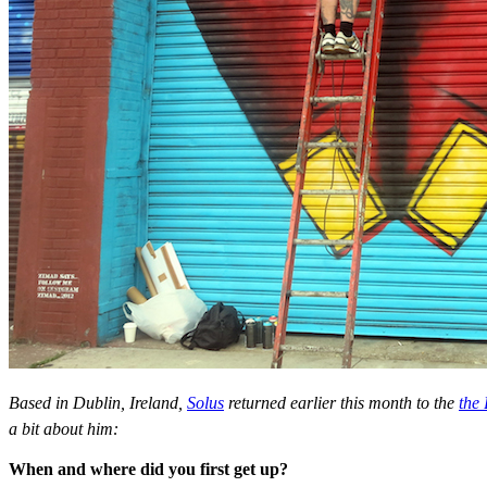
Based in Dublin, Ireland,
Solus
returned earlier this month to the
the
a bit about him:
When and where did you first get up?