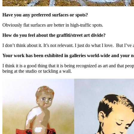
Have you any preferred surfaces or spots?
Obviously flat surfaces are better in high-traffic spots.
How do you feel about the graffiti/street art divide?
I don’t think about it. It’s not relevant. I just do what I love. But I’
Your work has been exhibited in galleries world-wide and your ne
I think it is a good thing that it is being recognized as art and that pe
being at the studio or tackling a wall.