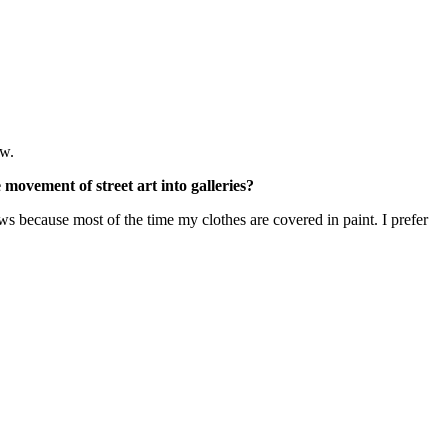
ew.
movement of street art into galleries?
shows because most of the time my clothes are covered in paint. I prefer