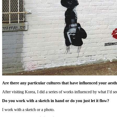
Are there any particular cultures that have influenced your aesth
After visiting Korea, I did a series of works influenced by what I’d s
Do you work with a sketch in hand or do you just let it flow?
I work with a sketch or a photo.