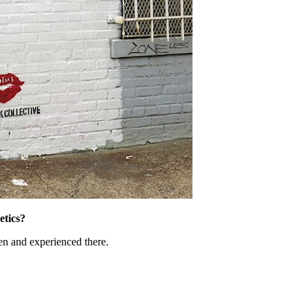
etics?
een and experienced there.