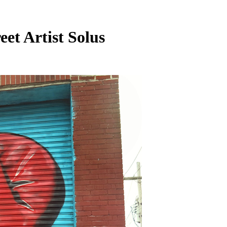
et Artist Solus