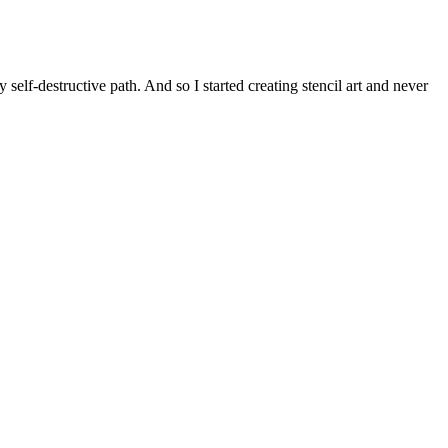
self-destructive path. And so I started creating stencil art and never