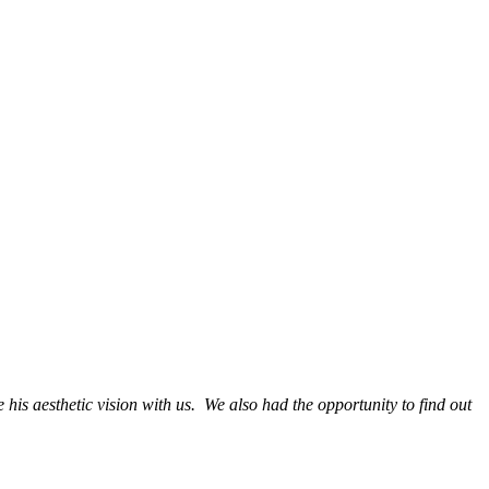
 his aesthetic vision with us. We also had the opportunity to find out