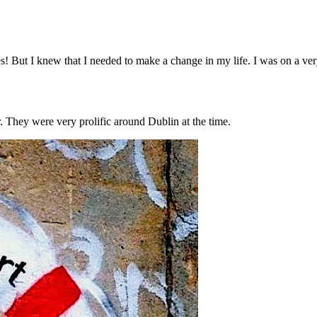
s! But I knew that I needed to make a change in my life. I was on a very 
. They were very prolific around Dublin at the time.