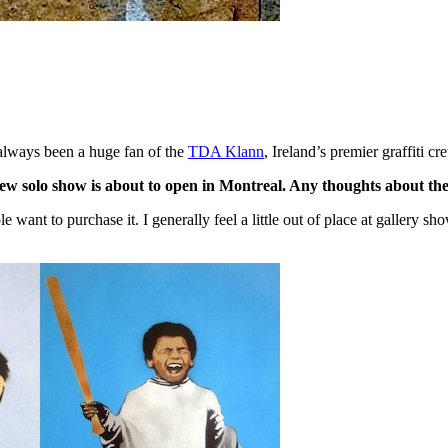
ve always been a huge fan of the
TDA Klann
, Ireland’s premier graffiti cr
w solo show is about to open in Montreal. Any thoughts about the 
ople want to purchase it. I generally feel a little out of place at gallery 