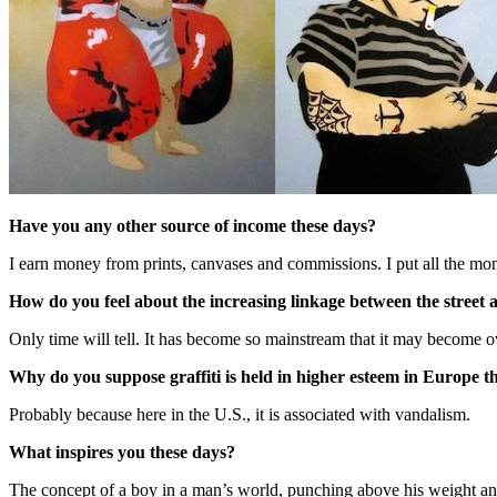
Have you any other source of income these days?
I earn money from prints, canvases and commissions. I put all the m
How do you feel about the increasing linkage between the street
Only time will tell. It has become so mainstream that it may become o
Why do you suppose graffiti is held in higher esteem in Europe tha
Probably because here in the U.S., it is associated with vandalism.
What inspires you these days?
The concept of a boy in a man’s world, punching above his weight and