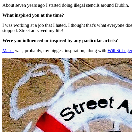
About seven years ago I started doing illegal stencils around Dublin.
What inspired you at the time?
I was working at a job that I hated. I thought that’s what everyone doe
stopped. Street art saved my life!
Were you influenced or inspired by any particular artists?
Maser
was, probably, my biggest inspiration, along with
Will St Leger