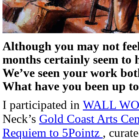
Although you may not feel 
months certainly seem to 
We’ve seen your work both 
What have you been up t
I participated in
WALL WORK
Neck’s
Gold Coast Arts Cen
Requiem to 5Pointz
, curat