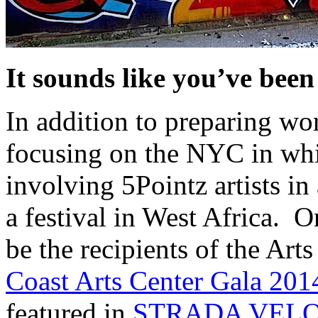
It sounds like you’ve bee
In addition to preparing w
focusing on the NYC in whi
involving 5Pointz artists i
a festival in West Africa. 
be the recipients of the Ar
Coast Arts Center Gala 201
featured in
STRADA VEL