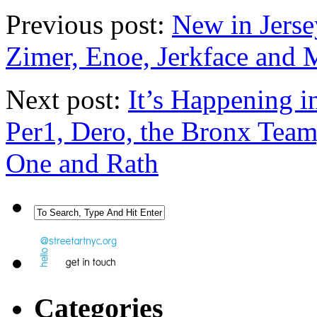
Previous post:
New in Jerse
Zimer, Enoe, Jerkface and 
Next post:
It’s Happening i
Per1, Dero, the Bronx Team
One and Rath
Categories