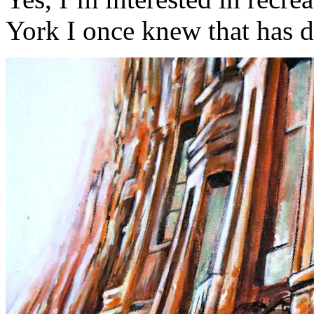
York I once knew that has d