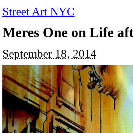
Street Art NYC
Meres One on Life aft
September 18, 2014