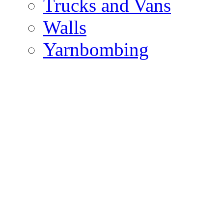
Trucks and Vans
Walls
Yarnbombing