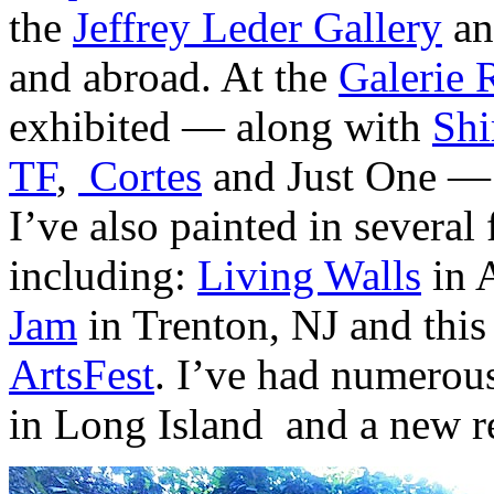
the
Jeffrey Leder Gallery
an
and abroad. At the
Galerie 
exhibited — along with
Shi
TF
,
Cortes
and Just One —
I’ve also painted in several 
including:
Living Walls
in A
Jam
in Trenton, NJ and this
ArtsFest
. I’ve had numerou
in Long Island and a new r