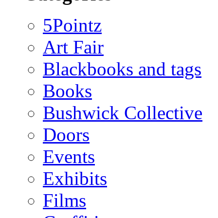
5Pointz
Art Fair
Blackbooks and tags
Books
Bushwick Collective
Doors
Events
Exhibits
Films