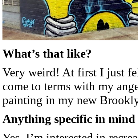
What’s that like?
Very weird! At first I just f
come to terms with my ange
painting in my new Brookly
Anything specific in mind
Yes, I’m interested in recr