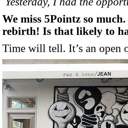
Yesterday, I had the opport
We miss 5Pointz so much. 
rebirth! Is that likely to 
Time will tell. It’s an open 