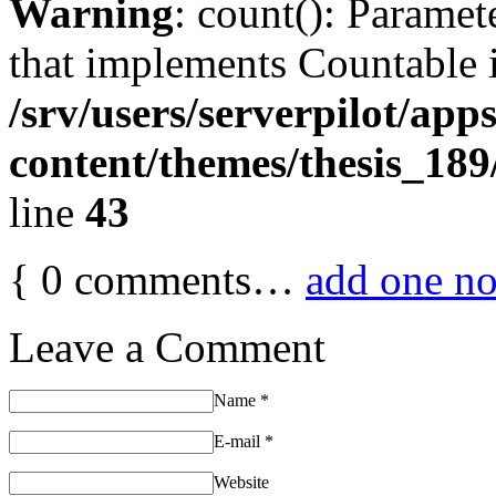
Warning
: count(): Paramet
that implements Countable 
/srv/users/serverpilot/app
content/themes/thesis_189
line
43
{
0
comments…
add one n
Leave a Comment
Name
*
E-mail
*
Website