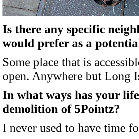
Is there any specific nei
would prefer as a potentia
Some place that is accessibl
open. Anywhere but Long I
In what ways has your life
demolition of 5Pointz?
I never used to have time fo