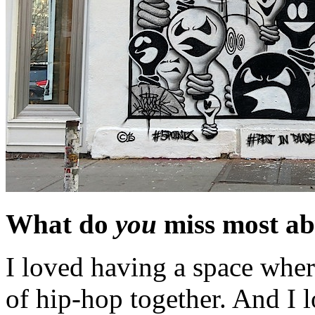
What do
you
miss most ab
I loved having a space where
of hip-hop together. And I