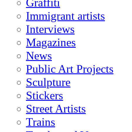
Graffiti
Immigrant artists
Interviews
Magazines
News
Public Art Projects
Sculpture
Stickers
Street Artists
Trains