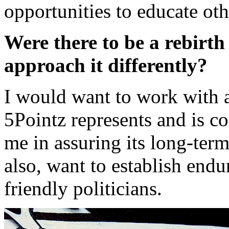
opportunities to educate oth
Were there to be a rebirt
approach it differently?
I would want to work with 
5Pointz represents and is c
me in assuring its long-ter
also, want to establish endu
friendly politicians.