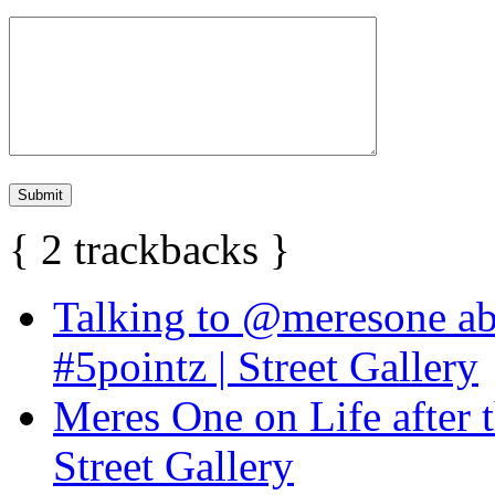
{
2
trackbacks
}
Talking to @meresone abo
#5pointz | Street Gallery
Meres One on Life after t
Street Gallery