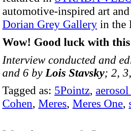
automotive-inspired art and 
Dorian Grey Gallery
in the 
Wow! Good luck with this 
Interview conducted and ed
and 6 by
Lois Stavsky
; 2, 
Tagged as:
5Pointz
,
aerosol 
Cohen
,
Meres
,
Meres One
,