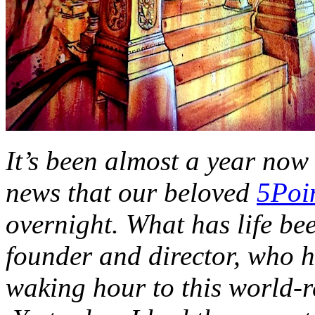
It’s been almost a year now
news that our beloved
5Poi
overnight. What has life bee
founder and director, who h
waking hour to this world-