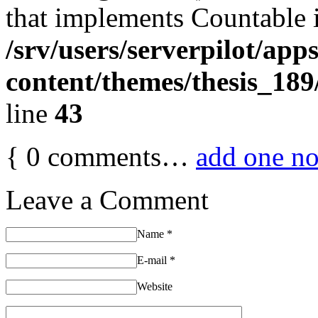
that implements Countable 
/srv/users/serverpilot/app
content/themes/thesis_189
line
43
{
0
comments…
add one n
Leave a Comment
Name
*
E-mail
*
Website