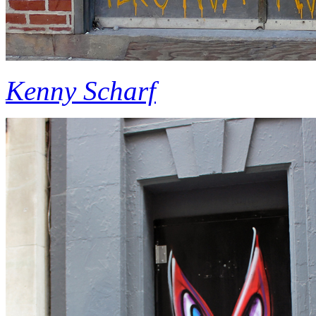
Kenny Scharf