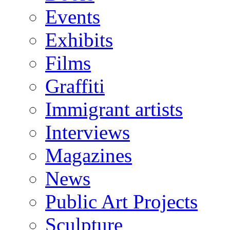
Events
Exhibits
Films
Graffiti
Immigrant artists
Interviews
Magazines
News
Public Art Projects
Sculpture