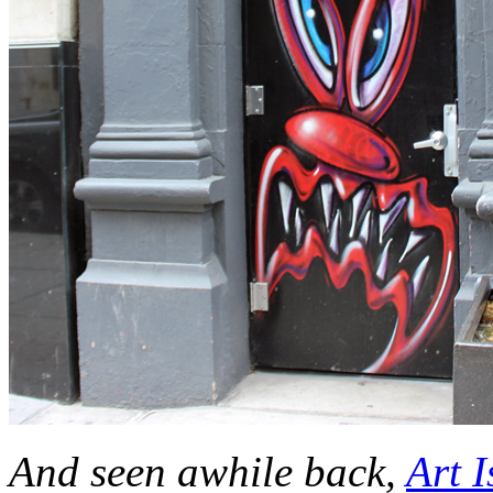
And seen awhile back,
Art I