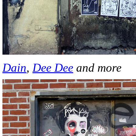
Dain
,
Dee Dee
and more