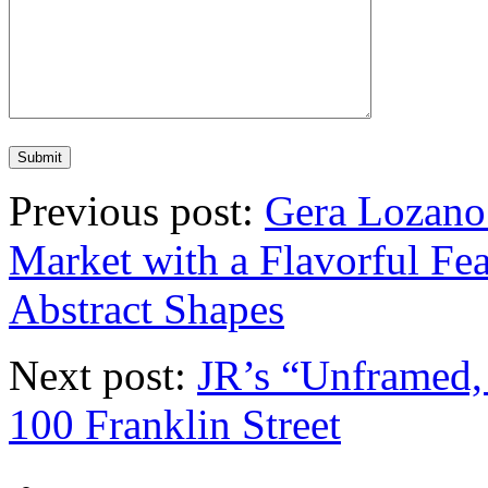
Previous post:
Gera Lozano 
Market with a Flavorful Fea
Abstract Shapes
Next post:
JR’s “Unframed, 
100 Franklin Street