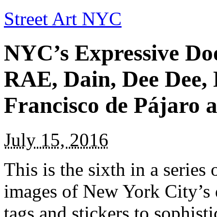
Street Art NYC
NYC’s Expressive Doo
RAE, Dain, Dee Dee,
Francisco de Pájaro a
July 15, 2016
This is the sixth in a series
images of New York City’s 
tags and stickers to sophist