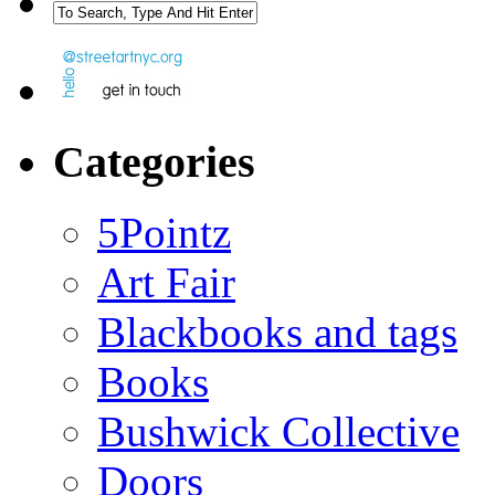
Categories
5Pointz
Art Fair
Blackbooks and tags
Books
Bushwick Collective
Doors