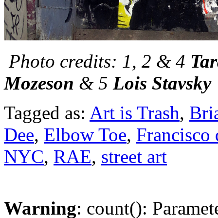
Photo credits: 1, 2 & 4
Tar
Mozeson
& 5
Lois Stavsky
Tagged as:
Art is Trash
,
Bri
Dee
,
Elbow Toe
,
Francisco 
NYC
,
RAE
,
street art
Warning
: count(): Paramet