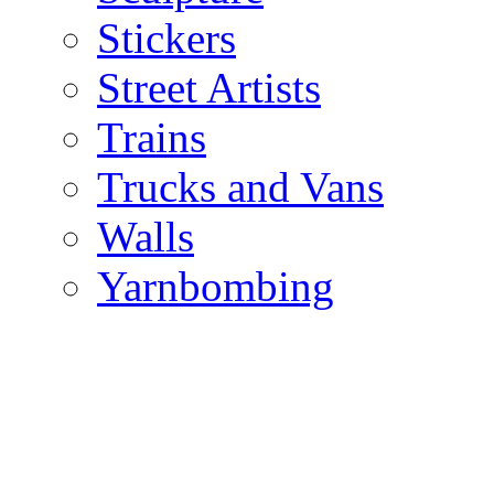
Stickers
Street Artists
Trains
Trucks and Vans
Walls
Yarnbombing