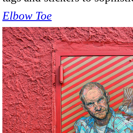
Elbow Toe