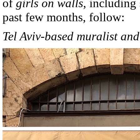
of
girls on walls
, including
past few months, follow:
Tel Aviv-based muralist and 