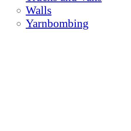
Walls
Yarnbombing