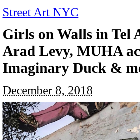
Street Art NYC
Girls on Walls in Tel
Arad Levy, MUHA ack
Imaginary Duck & m
December 8, 2018