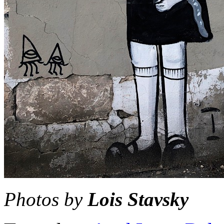
Photos by
Lois Stavsky