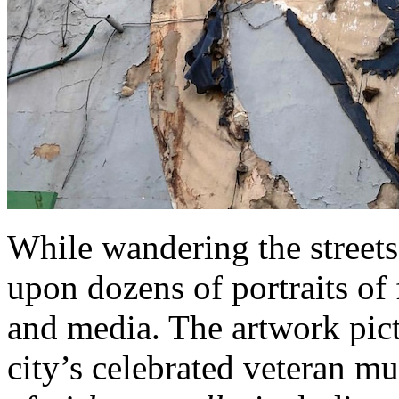
While wandering the streets
upon dozens of portraits of 
and media. The artwork pic
city’s celebrated veteran mu