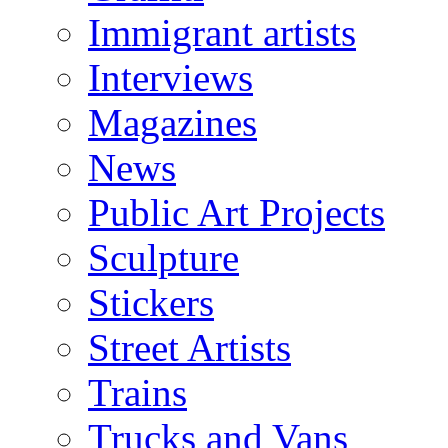
Immigrant artists
Interviews
Magazines
News
Public Art Projects
Sculpture
Stickers
Street Artists
Trains
Trucks and Vans