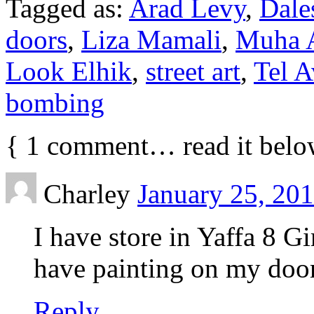
Tagged as:
Arad Levy
,
Dale
doors
,
Liza Mamali
,
Muha 
Look Elhik
,
street art
,
Tel A
bombing
{
1
comment… read it belo
Charley
January 25, 201
I have store in Yaffa 8 G
have painting on my door
Reply