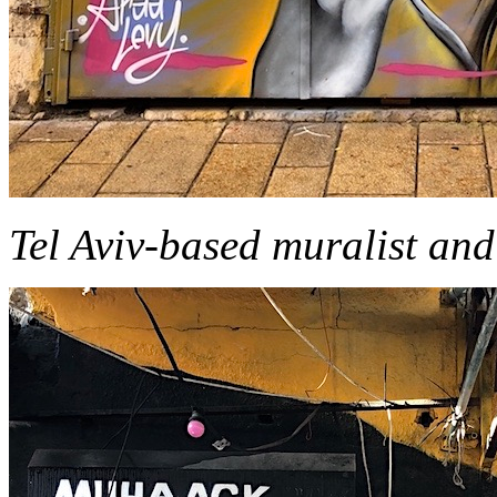
Tel Aviv-based muralist and 