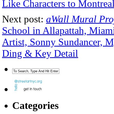
Like Characters to Montreal
Next post:
aWall Mural Pro
School in Allapattah, Miam
Artist, Sonny Sundancer, 
Ding & Key Detail
Categories