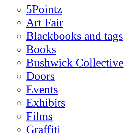
5Pointz
Art Fair
Blackbooks and tags
Books
Bushwick Collective
Doors
Events
Exhibits
Films
Graffiti