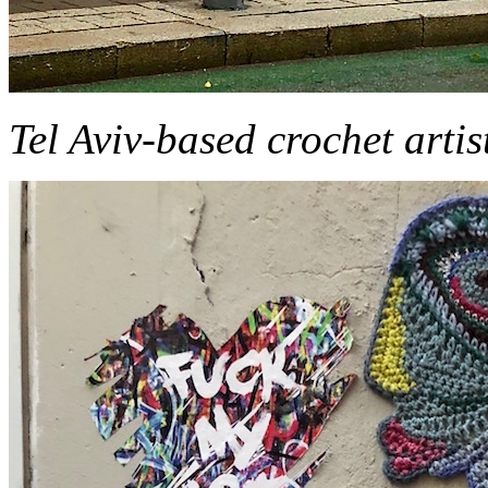
Tel Aviv-based crochet art