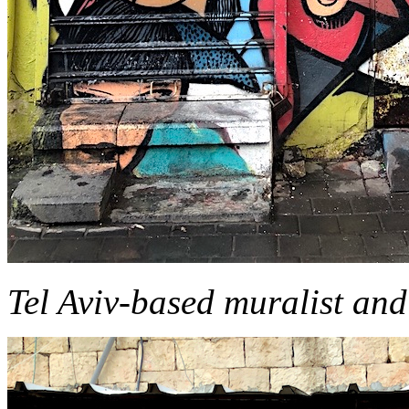
Tel Aviv-based muralist and 