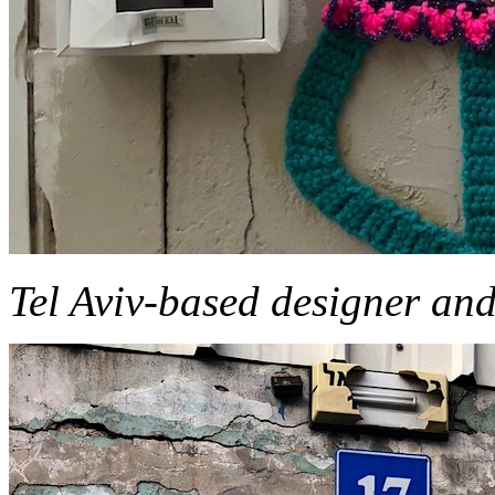
Tel Aviv-based designer and 