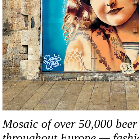
Mosaic of over 50,000 beer 
throughout Europe — fashi