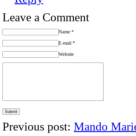
Leave a Comment
Name
*
E-mail
*
Website
Previous post:
Mando Marie