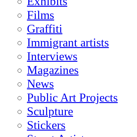
Exhibits
Films
Graffiti
Immigrant artists
Interviews
Magazines
News
Public Art Projects
Sculpture
Stickers