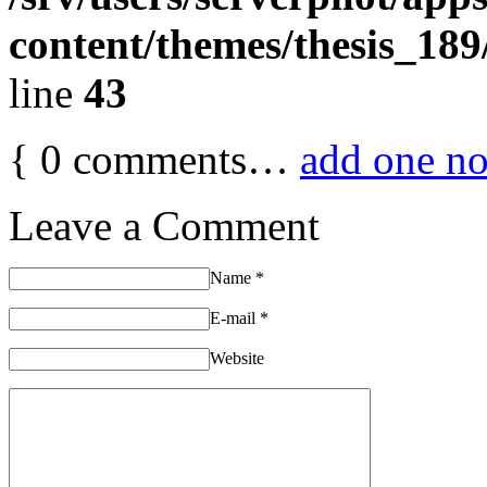
content/themes/thesis_189
line
43
{
0
comments…
add one n
Leave a Comment
Name
*
E-mail
*
Website