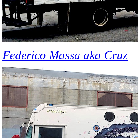
Federico Massa aka Cruz