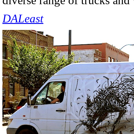
diverse range of trucks and v
DALeast