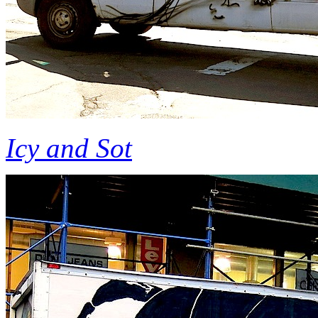
Icy and Sot