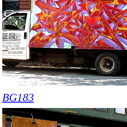
BG183