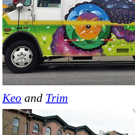
Keo
and
Trim