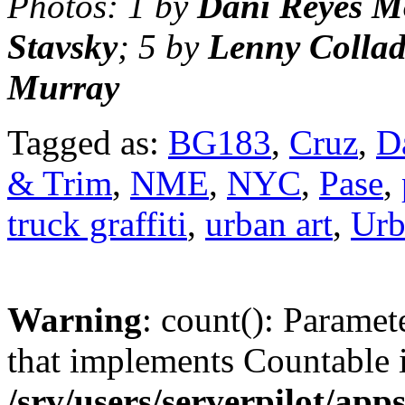
Photos: 1 by
Dani Reyes M
Stavsky
; 5 by
Lenny Colla
Murray
Tagged as:
BG183
,
Cruz
,
D
& Trim
,
NME
,
NYC
,
Pase
,
truck graffiti
,
urban art
,
Urb
Warning
: count(): Paramet
that implements Countable 
/srv/users/serverpilot/app