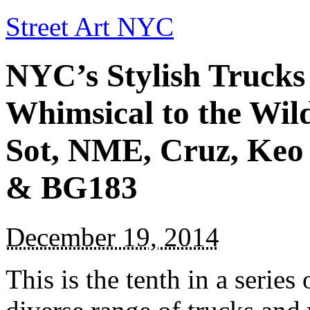
Street Art NYC
NYC’s Stylish Trucks
Whimsical to the Wil
Sot, NME, Cruz, Keo
& BG183
December 19, 2014
This is the tenth in a series