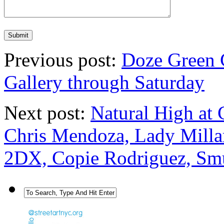
Previous post:
Doze Green 
Gallery through Saturday
Next post:
Natural High at 
Chris Mendoza, Lady Milla
2DX, Copie Rodriguez, Sm