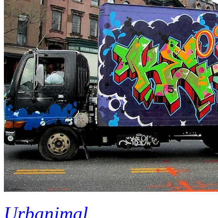
Urbanimal