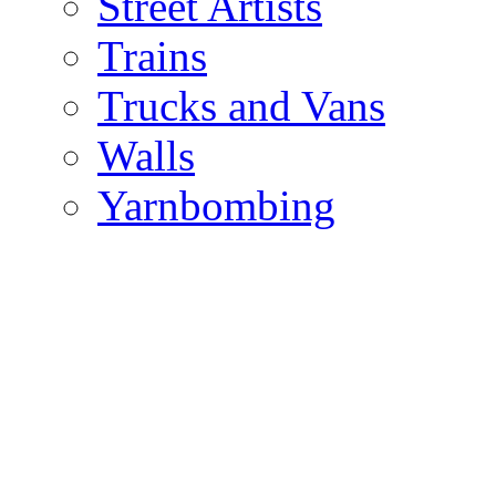
Street Artists
Trains
Trucks and Vans
Walls
Yarnbombing