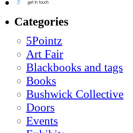
Categories
5Pointz
Art Fair
Blackbooks and tags
Books
Bushwick Collective
Doors
Events