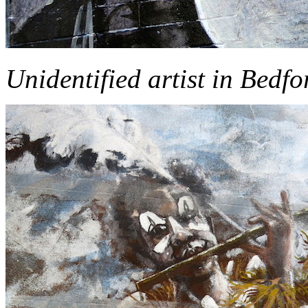
Unidentified artist in Bedf