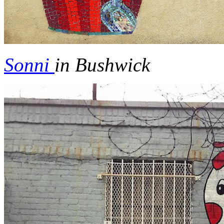
Sonni
in Bushwick