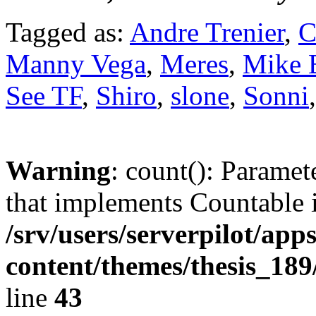
Tagged as:
Andre Trenier
,
C
Manny Vega
,
Meres
,
Mike 
See TF
,
Shiro
,
slone
,
Sonni
Warning
: count(): Paramet
that implements Countable 
/srv/users/serverpilot/app
content/themes/thesis_189
line
43