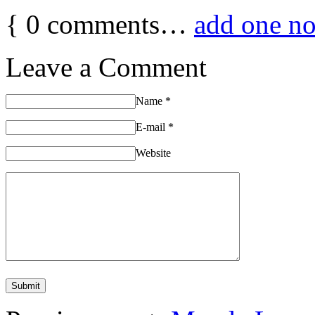
{
0
comments…
add one n
Leave a Comment
Name
*
E-mail
*
Website