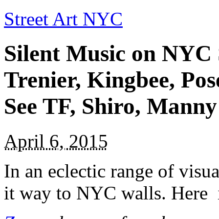
Street Art NYC
Silent Music on NYC 
Trenier, Kingbee, Pos
See TF, Shiro, Manny
April 6, 2015
In an eclectic range of vis
it way to NYC walls. Here i