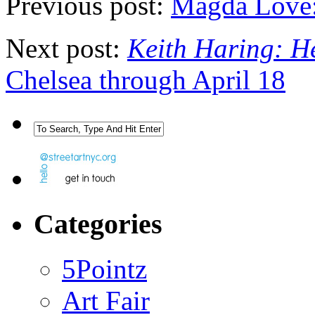
Previous post:
Magda Love:
Next post:
Keith Haring: H
Chelsea through April 18
Categories
5Pointz
Art Fair