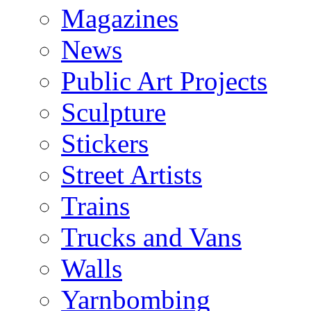
Magazines
News
Public Art Projects
Sculpture
Stickers
Street Artists
Trains
Trucks and Vans
Walls
Yarnbombing