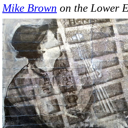
Mike Brown
on the Lower E