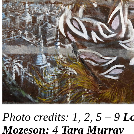
Photo credits: 1, 2, 5 – 9
Lo
Mozeson;
4
Tara Murray