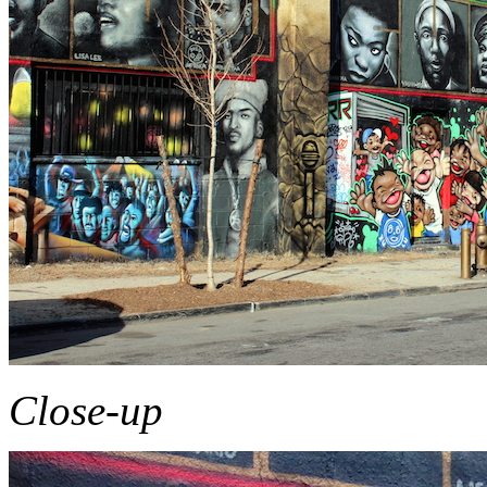
Close-up