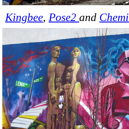
Kingbee
,
Pose2
and
Chemi