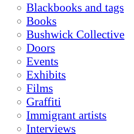
Blackbooks and tags
Books
Bushwick Collective
Doors
Events
Exhibits
Films
Graffiti
Immigrant artists
Interviews