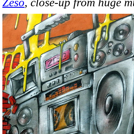
Zeso
, close-up from huge m