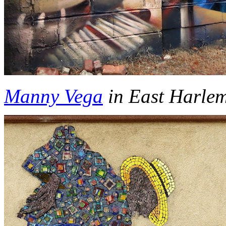
Manny Vega
in East Harle