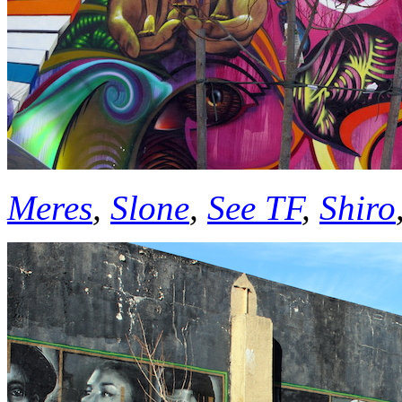
Meres
,
Slone
,
See TF
,
Shiro