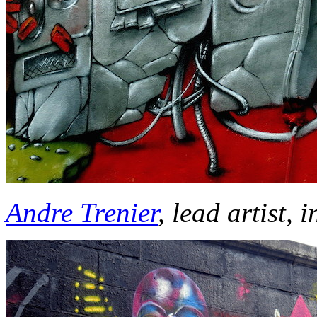
Andre Trenier
, lead artist, 