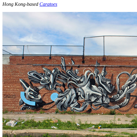
Hong Kong-based
Caratoes