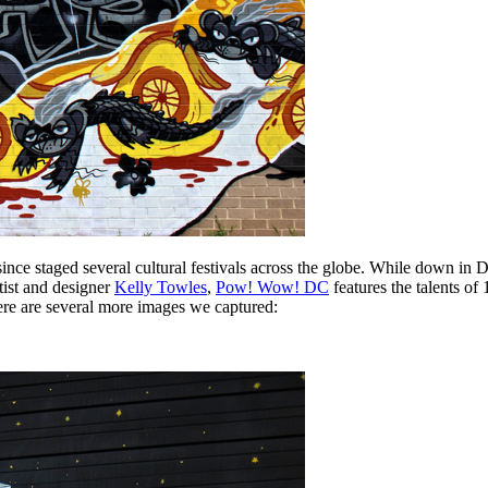
ince staged several cultural festivals across the globe. While down in 
tist and designer
Kelly Towles
,
Pow! Wow! DC
features the talents of 
ere are several more images we captured: