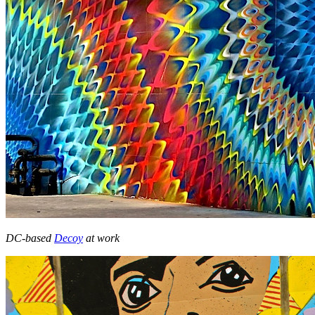
DC-based
Decoy
at work