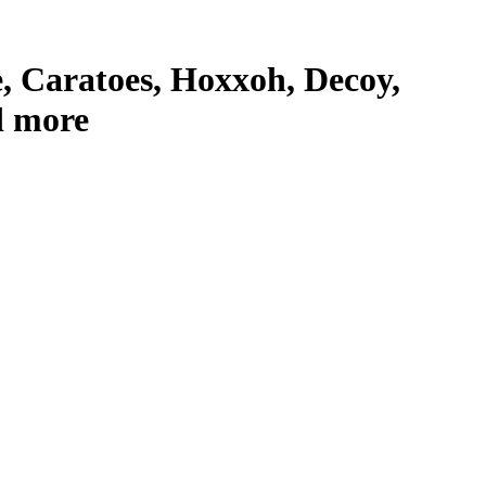
 Caratoes, Hoxxoh, Decoy,
d more