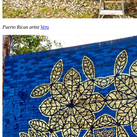
Puerto Rican artist
Vero