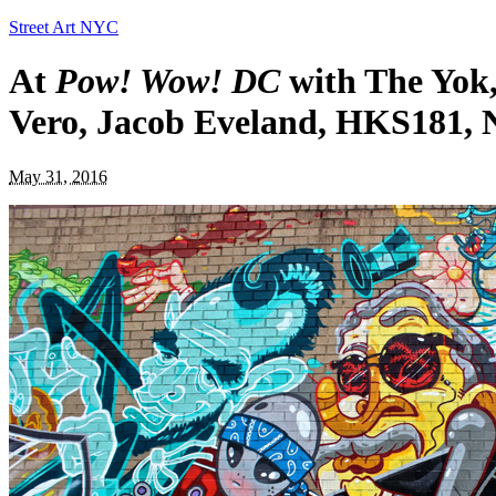
Street Art NYC
At
Pow! Wow! DC
with The Yok,
Vero, Jacob Eveland, HKS181, 
May 31, 2016