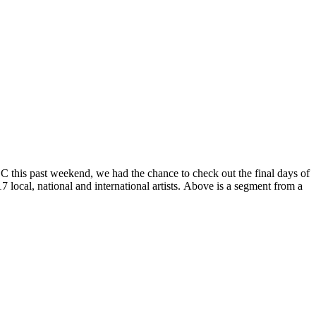
DC this past weekend, we had the chance to check out the final days of
17 local, national and international artists. Above is a segment from a