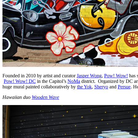
Founded in 2010 by artist and curator
Jasper Wong
,
Pow! Wow!
has s
Pow! Wow! DC
in the Capitol’s
NoMa
district. Organized by DC ar
huge mural painted collaboratively by
the Yok
,
Sheryo
and
Persue
. H
Hawaiian
duo
Wooden Wave