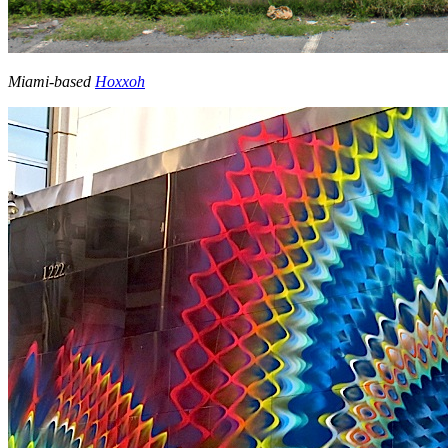
Miami-based
Hoxxoh