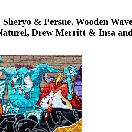
 Sheryo & Persue, Wooden Wave,
Naturel, Drew Merritt & Insa an