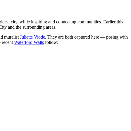
 oldest city, while inspiring and connecting communities. Earlier this
 City and the surrounding areas.
nd muralist
Juliette Viode
. They are both captured here — posing with
 recent
Waterford Walls
follow: