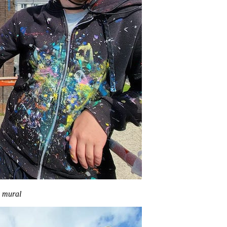
g mural