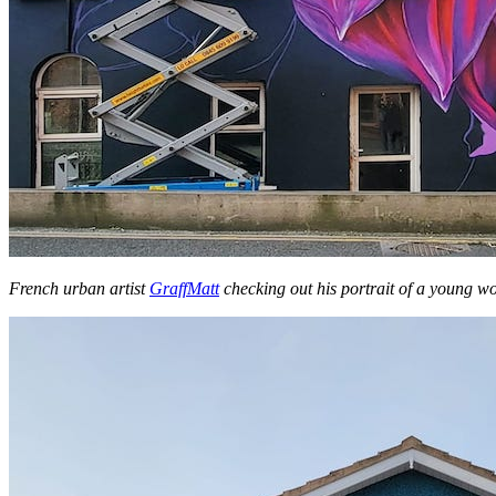
French urban artist
GraffMatt
checking out his portrait of a young 