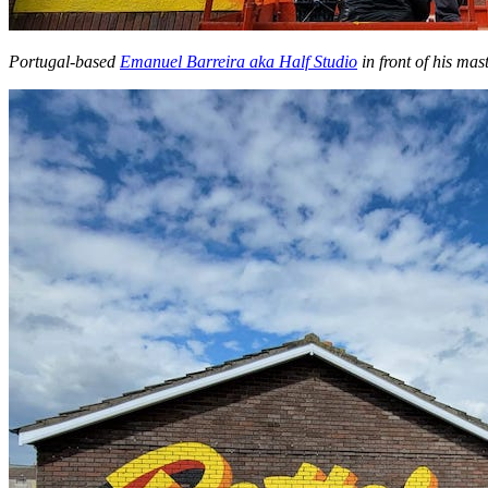
Portugal-based
Emanuel Barreira aka Half Studio
in front of his mast