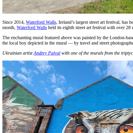
Since 2014,
Waterford Walls
, Ireland’s largest street art festival, h
month,
Waterford Walls
held its eighth street art festival with over 2
The enchanting mural featured above was painted by the London-based
the local boy depicted in the mural — by travel and street photograph
Ukrainian
artist
Andrey Palval
with one of the murals from the tripty