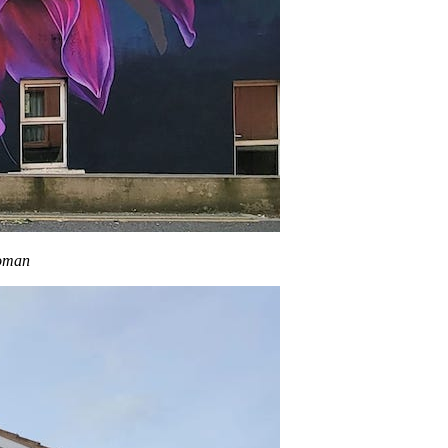
woman