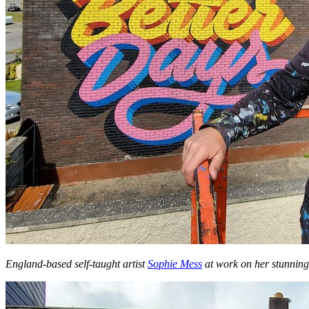
England-based self-taught artist
Sophie Mess
at work on her stunnin