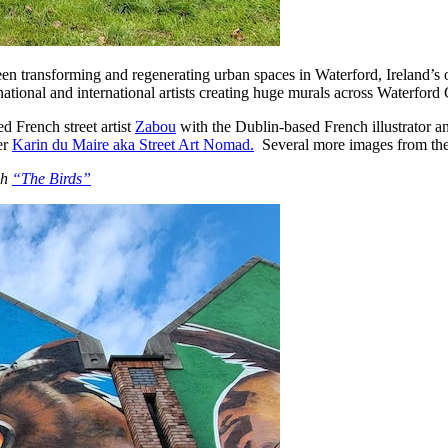
as been transforming and regenerating urban spaces in Waterford, Ireland’s
8 national and international artists creating huge murals across Waterford
 French street artist
Zabou
with the Dublin-based French illustrator a
er
Karin du Maire aka Street Art Nomad.
Several more images from the
ch
“The Birds”