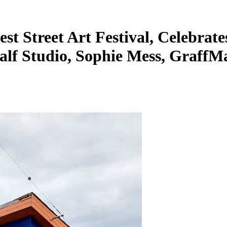
st Street Art Festival, Celebrate
Half Studio, Sophie Mess, GraffM