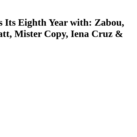
s Its Eighth Year with: Zabou,
att, Mister Copy, Iena Cruz &