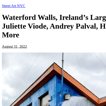
Street Art NYC
Waterford Walls, Ireland’s Large
Juliette Viode, Andrey Palval, 
More
August 31, 2022