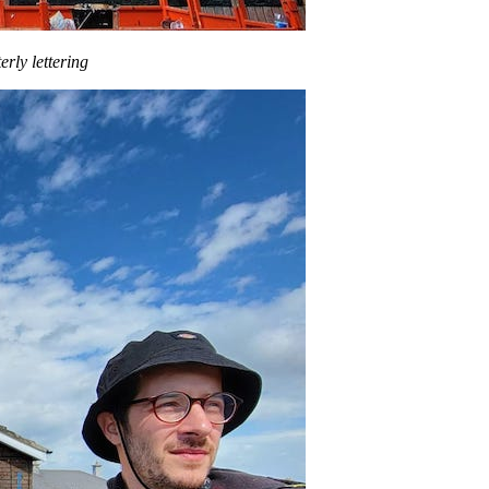
erly lettering