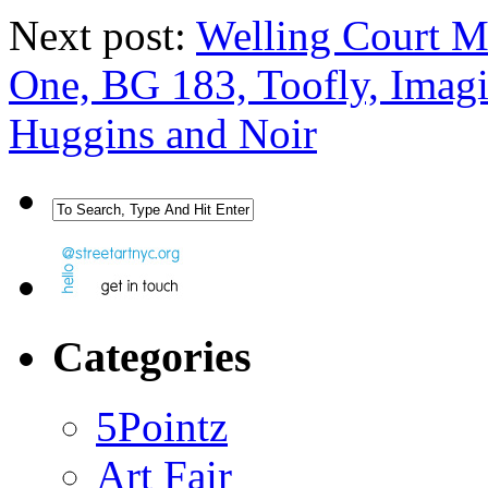
Next post:
Welling Court Mu
One, BG 183, Toofly, Imag
Huggins and Noir
Categories
5Pointz
Art Fair