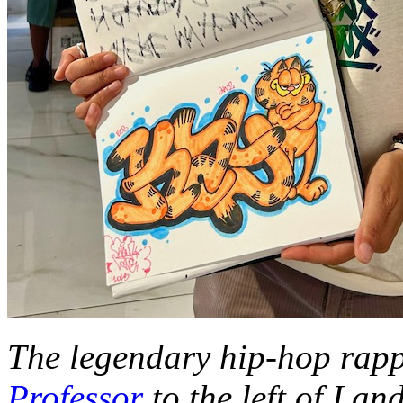
The legendary hip-hop rap
Professor
to the left of La