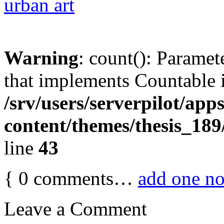
urban art
Warning
: count(): Paramet
that implements Countable 
/srv/users/serverpilot/app
content/themes/thesis_189
line
43
{
0
comments…
add one n
Leave a Comment