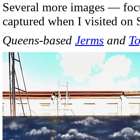
Several more images — focu
captured when I visited on
Queens-based
Jerms
and
T