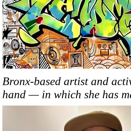
Bronx-based artist and acti
hand — in which she has m