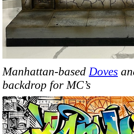
Manhattan
-based
Doves
an
backdrop for MC’s