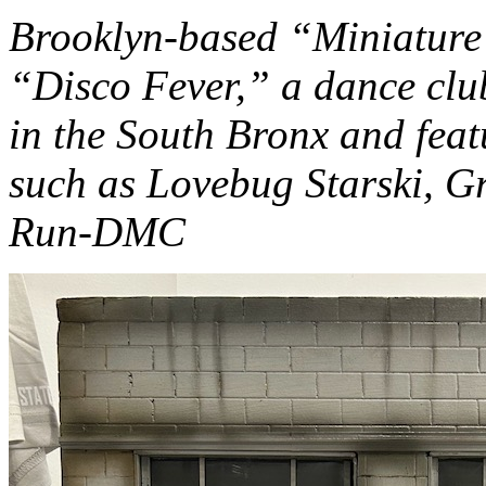
Brooklyn-based “Miniature
“Disco Fever,” a dance clu
in the South Bronx and feat
such as Lovebug Starski, G
Run-DMC