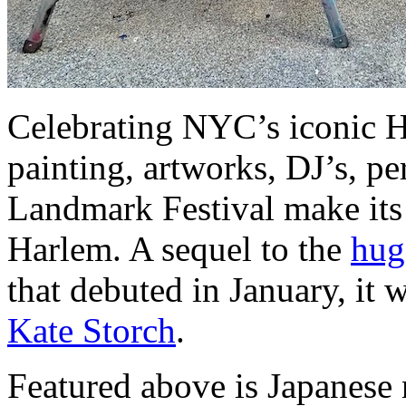
Celebrating NYC’s iconic H
painting, artworks, DJ’s, p
Landmark Festival make its
Harlem. A sequel to the
hug
that debuted in January, it
Kate Storch
.
Featured above is Japanese 