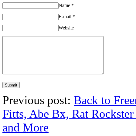
Name
*
E-mail
*
Website
Previous post:
Back to Free
Fitts, Abe Bx, Rat Rockste
and More