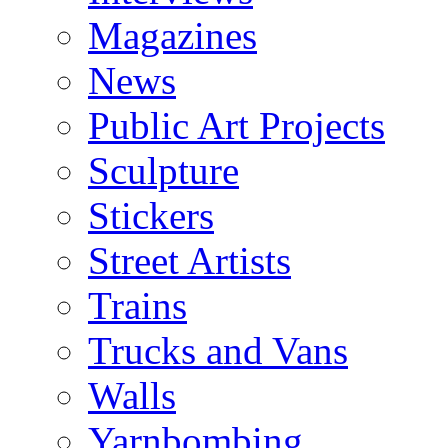
Magazines
News
Public Art Projects
Sculpture
Stickers
Street Artists
Trains
Trucks and Vans
Walls
Yarnbombing