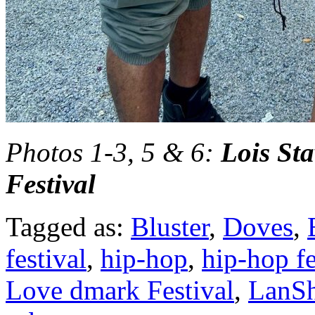
Photos 1-3, 5 & 6:
Lois St
Festival
Tagged as:
Bluster
,
Doves
,
festival
,
hip-hop
,
hip-hop fe
Love dmark Festival
,
LanSh