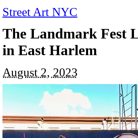
Street Art NYC
The Landmark Fest L
in East Harlem
August 2, 2023