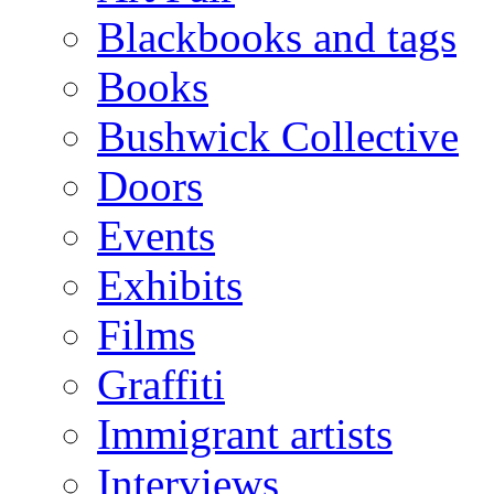
Blackbooks and tags
Books
Bushwick Collective
Doors
Events
Exhibits
Films
Graffiti
Immigrant artists
Interviews