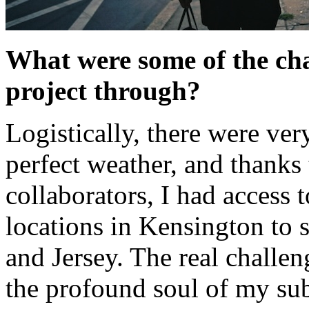
What were some of the cha
project through?
Logistically, there were ve
perfect weather, and thanks 
collaborators, I had access 
locations in Kensington to 
and Jersey. The real challen
the profound soul of my subj