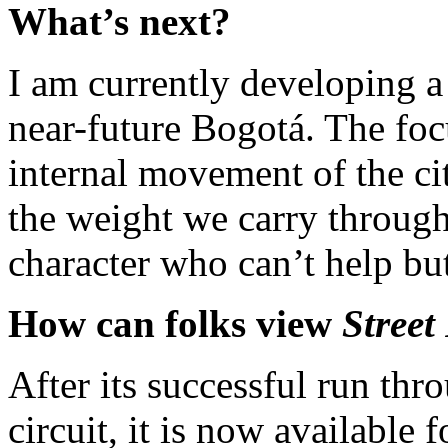
What’s next?
I am currently developing a 
near-future Bogotá. The focu
internal movement of the ci
the weight we carry through l
character who can’t help bu
How can folks view
Street
After its successful run thro
circuit, it is now available