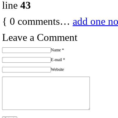
line
43
{
0
comments…
add one n
Leave a Comment
Name
*
E-mail
*
Website