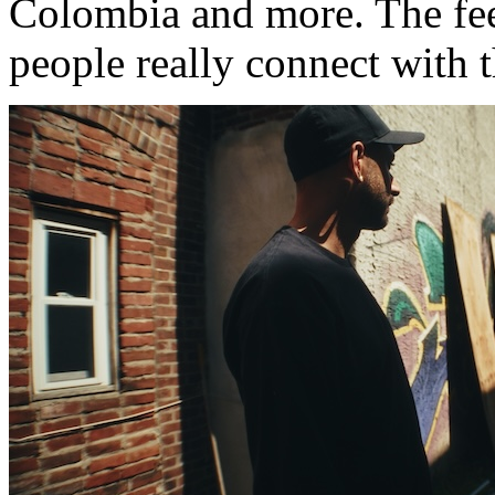
Colombia and more. The fe
people really connect with 