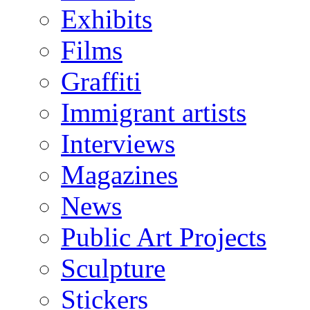
Exhibits
Films
Graffiti
Immigrant artists
Interviews
Magazines
News
Public Art Projects
Sculpture
Stickers