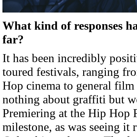
What kind of responses hav
far?
It has been incredibly posi
toured festivals, ranging fr
Hop cinema to general film
nothing about graffiti but we
Premiering at the Hip Hop 
milestone, as was seeing it 