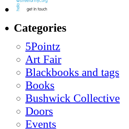
Categories
5Pointz
Art Fair
Blackbooks and tags
Books
Bushwick Collective
Doors
Events