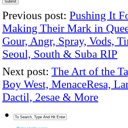
Previous post:
Pushing It F
Making Their Mark in Queen
Gour, Angr, Spray, Vods, T
Seoul, South & Suba RIP
Next post:
The Art of the T
Boy West, MenaceResa, Lane
Dactil, 2esae & More