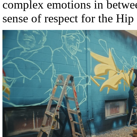
complex emotions in betwe
sense of respect for the Hip