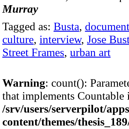
Murray
Tagged as:
Busta
,
document
culture
,
interview
,
Jose Bus
Street Frames
,
urban art
Warning
: count(): Paramet
that implements Countable 
/srv/users/serverpilot/app
content/themes/thesis_189