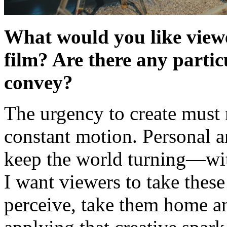
What would you like viewe
film? Are there any parti
convey?
The urgency to create must 
constant motion. Personal 
keep the world turning—with
I want viewers to take these
perceive, take them home a