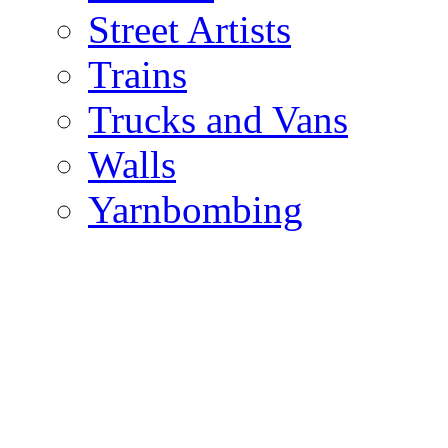
Street Artists
Trains
Trucks and Vans
Walls
Yarnbombing