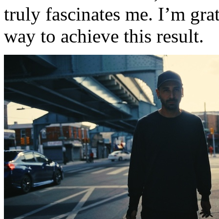
truly fascinates me. I’m gra
way to achieve this result.