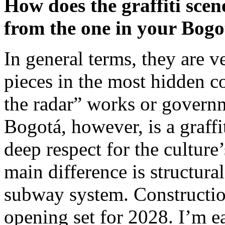
How does the graffiti scen
from the one in your Bog
In general terms, they are v
pieces in the most hidden c
the radar” works or gover
Bogotá, however, is a graffit
deep respect for the cultur
main difference is structura
subway system. Construction
opening set for 2028. I’m ea