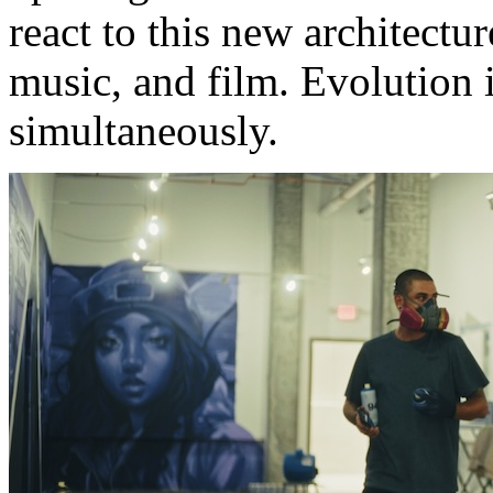
react to this new architect
music, and film. Evolution i
simultaneously.