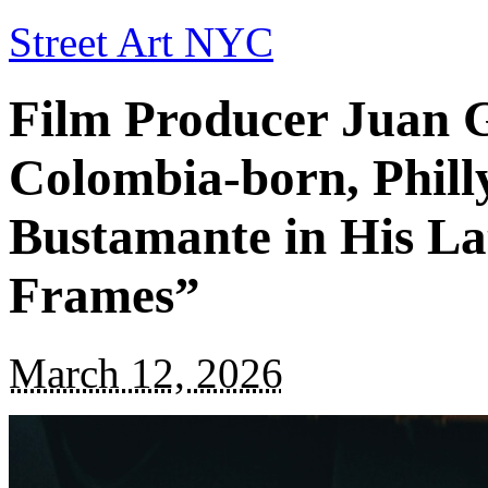
Street Art NYC
Film Producer Juan G
Colombia-born, Phill
Bustamante in His Lat
Frames”
March 12, 2026