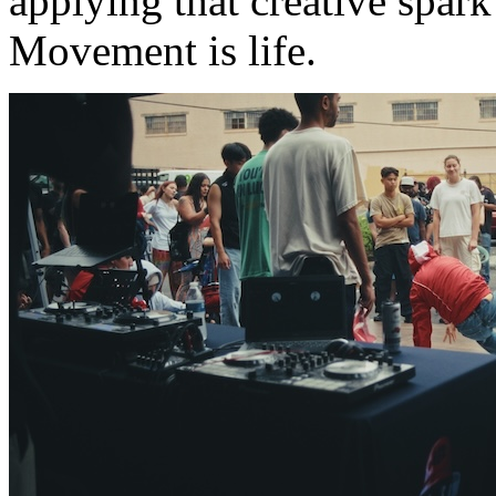
applying that creative spark 
Movement is life.