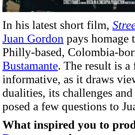
In his latest short film,
Stre
Juan Gordon
pays homage to
Philly-based, Colombia-bor
Bustamante
. The result is a
informative, as it draws vi
dualities, its challenges and
posed a few questions to Ju
What inspired you to prod