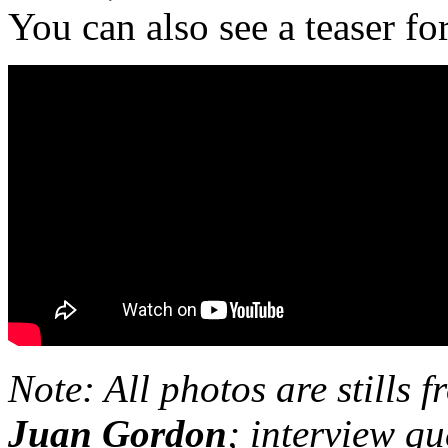
You can also see a teaser for
Note: All photos are stills 
Juan Gordon
; interview q