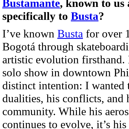
Bustamante
, known to us
specifically to
Busta
?
I’ve known
Busta
for over 1
Bogotá through skateboardi
artistic evolution firsthand.
solo show in downtown Phila
distinct intention: I wanted
dualities, his conflicts, and
community. While his aeros
continues to evolve, it’s hi