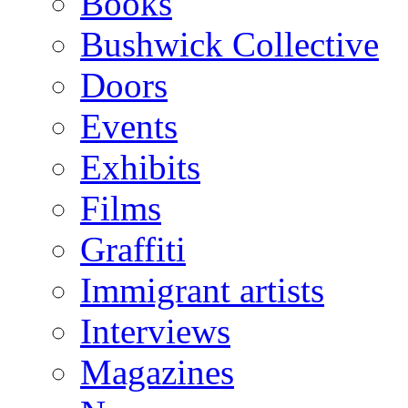
Books
Bushwick Collective
Doors
Events
Exhibits
Films
Graffiti
Immigrant artists
Interviews
Magazines