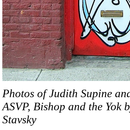
Photos of Judith Supine an
ASVP, Bishop and the Yok 
Stavsky