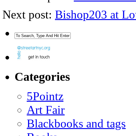
Next post:
Bishop203 at L
Categories
5Pointz
Art Fair
Blackbooks and tags