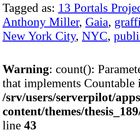
Tagged as:
13 Portals Proje
Anthony Miller
,
Gaia
,
graffi
New York City
,
NYC
,
publi
Warning
: count(): Paramet
that implements Countable 
/srv/users/serverpilot/app
content/themes/thesis_189
line
43