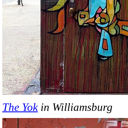
The Yok
in Williamsburg