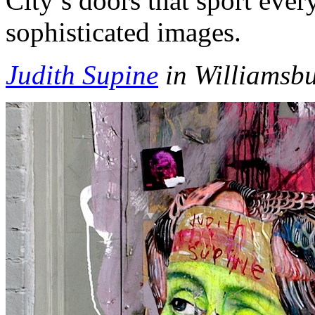
City’s doors that sport ever
sophisticated images.
Judith Supine
in Williamsbu