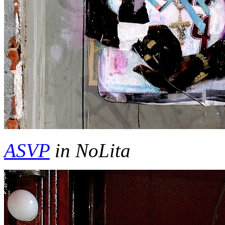
ASVP
in NoLita