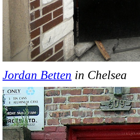
Jordan Betten
in Chelsea