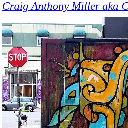
Craig Anthony Miller aka