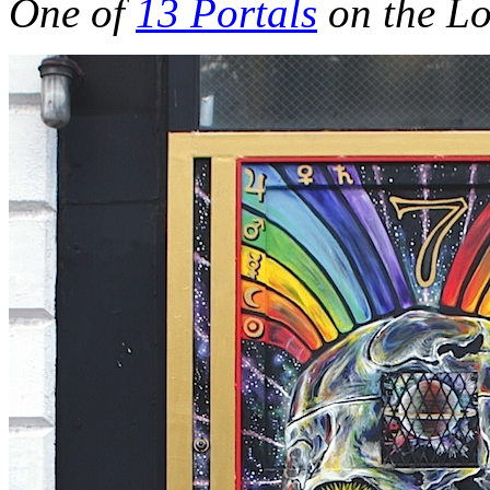
One of
13 Portals
on the Lo