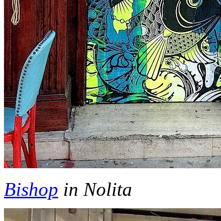
Bishop
in Nolita