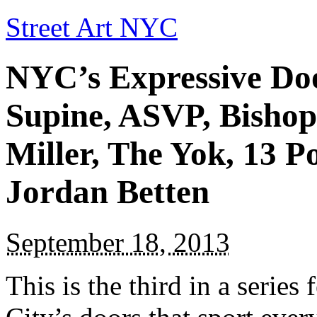
Street Art NYC
NYC’s Expressive Door
Supine, ASVP, Bisho
Miller, The Yok, 13 P
Jordan Betten
September 18, 2013
This is the third in a serie