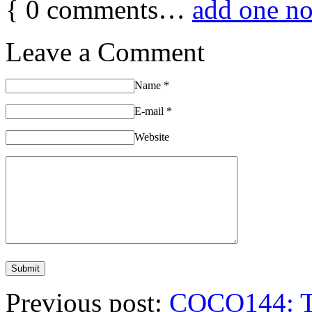
{
0
comments…
add one n
Leave a Comment
Name
*
E-mail
*
Website
Previous post:
COCO144: Th