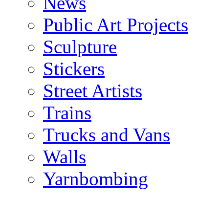
News
Public Art Projects
Sculpture
Stickers
Street Artists
Trains
Trucks and Vans
Walls
Yarnbombing