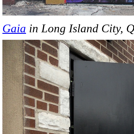
Gaia
in Long Island City, 