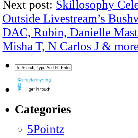
Next post:
Skillosophy Celeb
Outside Livestream’s Bushw
DAC, Rubin, Danielle Mastr
Misha T, N Carlos J & mor
Categories
5Pointz