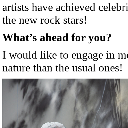
artists have achieved celebri
the new rock stars!
What’s ahead for you?
I would like to engage in m
nature than the usual ones!