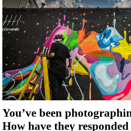
You’ve been photographin
How have they responded t