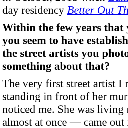
day residency
Better Out T
Within the few years that 
you seem to have establis
the street artists you pho
something about that?
The very first street artist 
standing in front of her mur
noticed me. She was living 
almost at once — came out i