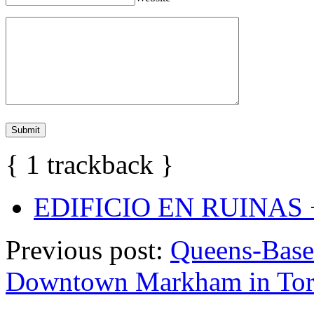
{
1
trackback
}
EDIFICIO EN RUINAS +
Previous post:
Queens-Base
Downtown Markham in Tor