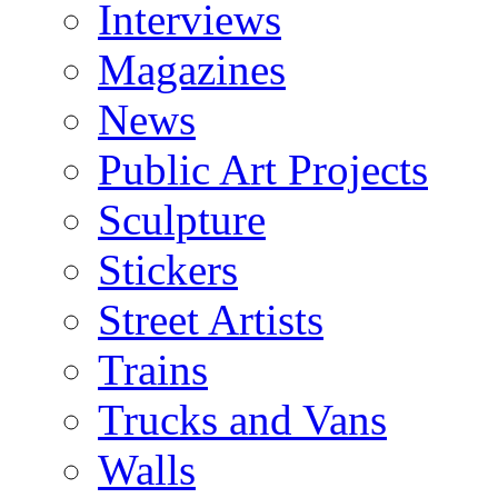
Interviews
Magazines
News
Public Art Projects
Sculpture
Stickers
Street Artists
Trains
Trucks and Vans
Walls