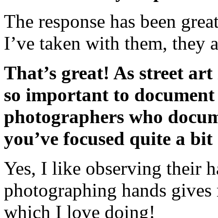
The response has been grea
I’ve taken with them, they a
That’s great! As street art
so important to document i
photographers who documen
you’ve focused quite a bit 
Yes, I like observing their 
photographing hands gives 
which I love doing!