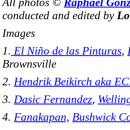
All photos ©
Raphael Gonz
conducted and edited by
Lo
Images
1.
El Niño de las Pinturas
,
Brownsville
2.
Hendrik Beikirch aka E
3.
Dasic Fernandez
,
Wellin
4.
Fanakapan,
Bushwick Co