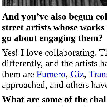
And you’ve also begun col
street artists whose work
go about engaging them?
Yes! I love collaborating. T
differently, and the artist
them are
Fumero
,
Giz
,
Tran
approached, and others hav
What are some of the chall