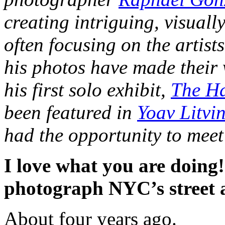
creating intriguing, visuall
often focusing on the artist
his photos have made their 
his first solo exhibit,
The Ha
been featured in
Yoav Litvi
had the opportunity to meet
I love what you are doing!
photograph NYC’s street a
About four years ago.