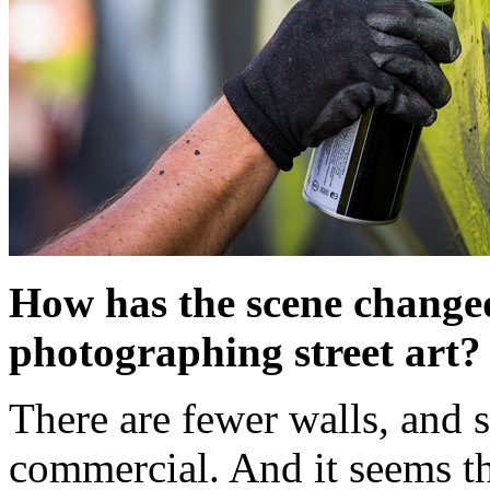
How has the scene changed 
photographing street art?
There are fewer walls, and 
commercial. And it seems tha