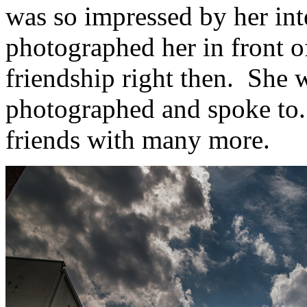
was so impressed by her inte
photographed her in front o
friendship right then. She was
photographed and spoke to.
friends with many more.