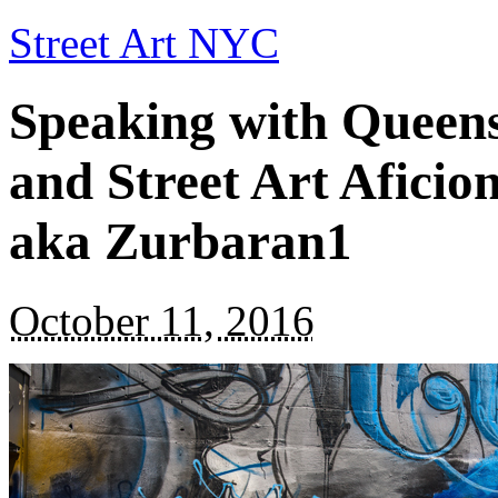
Street Art NYC
Speaking with Queen
and Street Art Afici
aka Zurbaran1
October 11, 2016