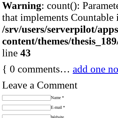
Warning
: count(): Paramet
that implements Countable 
/srv/users/serverpilot/app
content/themes/thesis_189
line
43
{
0
comments…
add one n
Leave a Comment
Name
*
E-mail
*
Website