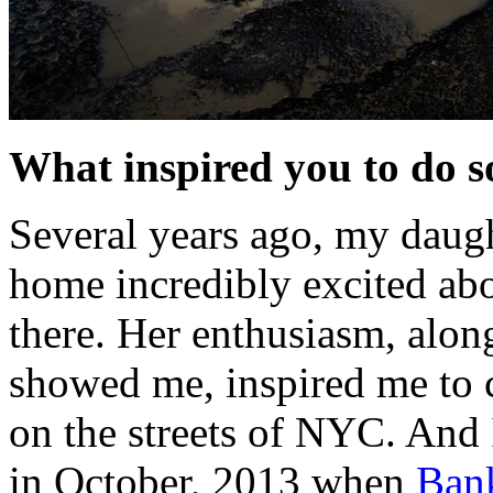
What inspired you to do 
Several years ago, my daugh
home incredibly excited abou
there. Her enthusiasm, alon
showed me, inspired me to
on the streets of NYC. And I
in October, 2013 when
Ban