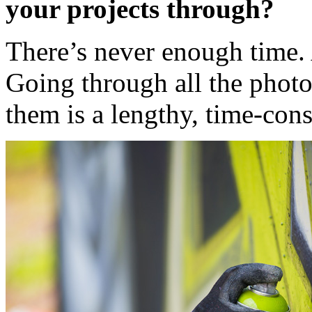
your projects through?
There’s never enough time. 
Going through all the photos
them is a lengthy, time-con