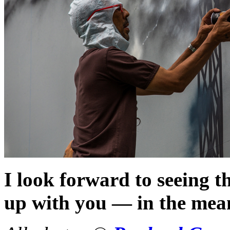
I look forward to seeing t
up with you — in the me