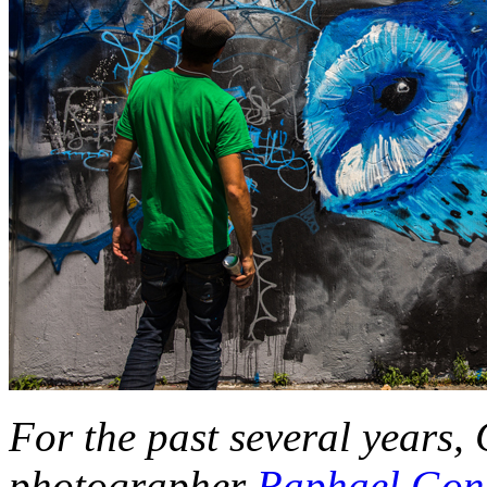
For the past several years,
photographer
Raphael Gon