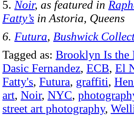
5.
Noir
, as featured in
Raph
Fatty’s
in Astoria, Queens
6.
Futura
,
Bushwick Collect
Tagged as:
Brooklyn Is the 
Dasic Fernandez
,
ECB
,
El 
Fatty's
,
Futura
,
graffiti
,
Hen
art
,
Noir
,
NYC
,
photograph
street art photography
,
Well