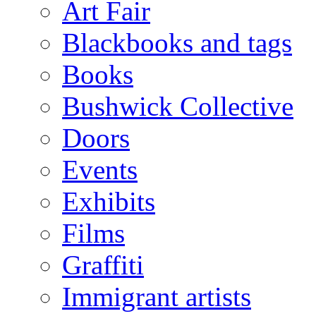
Art Fair
Blackbooks and tags
Books
Bushwick Collective
Doors
Events
Exhibits
Films
Graffiti
Immigrant artists