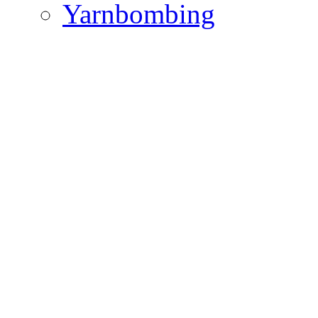
Yarnbombing